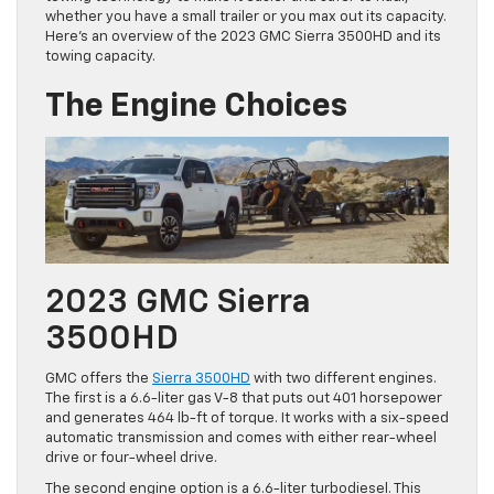
whether you have a small trailer or you max out its capacity.
Here’s an overview of the 2023 GMC Sierra 3500HD and its
towing capacity.
The Engine Choices
2023 GMC Sierra
3500HD
GMC offers the
Sierra 3500HD
with two different engines.
The first is a 6.6-liter gas V-8 that puts out 401 horsepower
and generates 464 lb-ft of torque. It works with a six-speed
automatic transmission and comes with either rear-wheel
drive or four-wheel drive.
The second engine option is a 6.6-liter turbodiesel. This