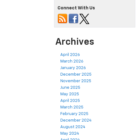
Connect With Us
Archives
April 2026
March 2026
January 2026
December 2025
November 2025
June 2025
May 2025
April 2025
March 2025
February 2025
December 2024
August 2024
May 2024