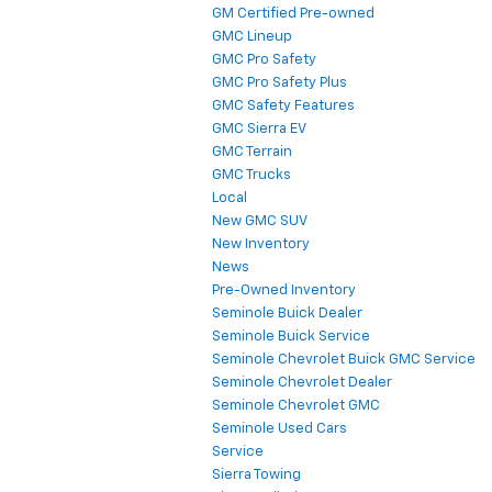
GM Certified Pre-owned
GMC Lineup
GMC Pro Safety
GMC Pro Safety Plus
GMC Safety Features
GMC Sierra EV
GMC Terrain
GMC Trucks
Local
New GMC SUV
New Inventory
News
Pre-Owned Inventory
Seminole Buick Dealer
Seminole Buick Service
Seminole Chevrolet Buick GMC Service
Seminole Chevrolet Dealer
Seminole Chevrolet GMC
Seminole Used Cars
Service
Sierra Towing