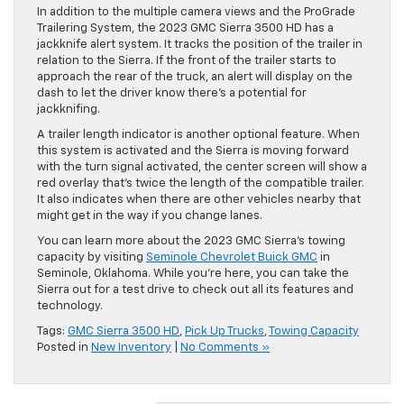
In addition to the multiple camera views and the ProGrade
Trailering System, the 2023 GMC Sierra 3500 HD has a
jackknife alert system. It tracks the position of the trailer in
relation to the Sierra. If the front of the trailer starts to
approach the rear of the truck, an alert will display on the
dash to let the driver know there’s a potential for
jackknifing.
A trailer length indicator is another optional feature. When
this system is activated and the Sierra is moving forward
with the turn signal activated, the center screen will show a
red overlay that’s twice the length of the compatible trailer.
It also indicates when there are other vehicles nearby that
might get in the way if you change lanes.
You can learn more about the 2023 GMC Sierra’s towing
capacity by visiting
Seminole Chevrolet Buick GMC
in
Seminole, Oklahoma. While you’re here, you can take the
Sierra out for a test drive to check out all its features and
technology.
Tags:
GMC Sierra 3500 HD
,
Pick Up Trucks
,
Towing Capacity
Posted in
New Inventory
|
No Comments »