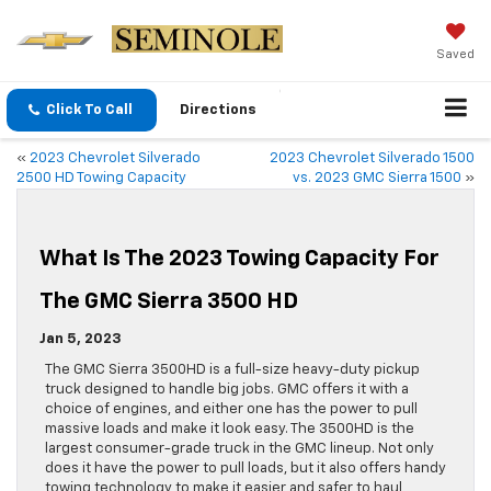
Saved
Click To Call
Directions
«
2023 Chevrolet Silverado
2023 Chevrolet Silverado 1500
2500 HD Towing Capacity
vs. 2023 GMC Sierra 1500
»
What Is The 2023 Towing Capacity For
The GMC Sierra 3500 HD
Jan 5, 2023
The GMC Sierra 3500HD is a full-size heavy-duty pickup
truck designed to handle big jobs. GMC offers it with a
choice of engines, and either one has the power to pull
massive loads and make it look easy. The 3500HD is the
largest consumer-grade truck in the GMC lineup. Not only
does it have the power to pull loads, but it also offers handy
towing technology to make it easier and safer to haul,