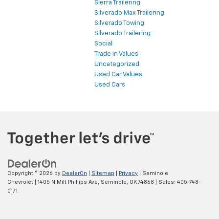
Sierra Trailering
Silverado Max Trailering
Silverado Towing
Silverado Trailering
Social
Trade in Values
Uncategorized
Used Car Values
Used Cars
Copyright © 2026
by
DealerOn
|
Sitemap
|
Privacy
| Seminole
Chevrolet
|
1405 N Milt Phillips Ave,
Seminole,
OK
74868
| Sales:
405-748-
0171