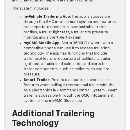
and it has tools to help drivers stay in control.
The system includes:
In-Vehicle Trailering App:
The app is accessible
through the GMC infotainment system and features
pre-departure checklists, customizable trailer
profiles, a trailer light test, a trailer tire pressure
monitor, and a theft alert system
myGMC Mobile App:
Sierra 3500HD owners with a
compatible phone can use it to access trailering
technology. The app has functions that include
trailer profiles, pre-departure checklists, a trailer
light test, a trailer load calculator, and alerts for
trailer components, such as trailer miles and tire
pressure
Smart Trailer:
Drivers can control several smart
features when pulling a recreational trailer with the
ASA Electronics iN-Command Control System. Smart
trailer is accessible through the GMC infotainment
system or the myGMC Global app
Additional Trailering
Technology