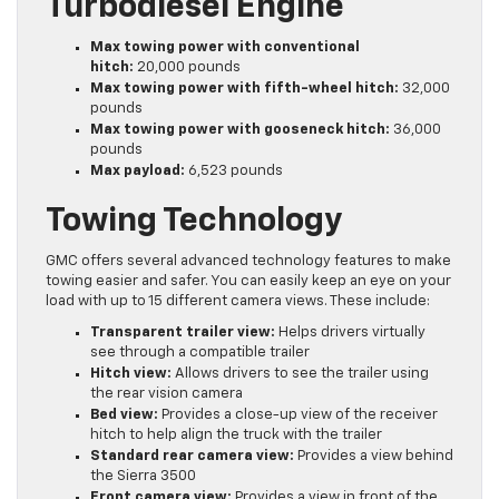
Turbodiesel Engine
Max towing power with conventional
hitch:
20,000 pounds
Max towing power with fifth-wheel hitch:
32,000
pounds
Max towing power with gooseneck hitch:
36,000
pounds
Max payload:
6,523 pounds
Towing Technology
GMC offers several advanced technology features to make
towing easier and safer. You can easily keep an eye on your
load with up to 15 different camera views. These include:
Transparent trailer view:
Helps drivers virtually
see through a compatible trailer
Hitch view:
Allows drivers to see the trailer using
the rear vision camera
Bed view:
Provides a close-up view of the receiver
hitch to help align the truck with the trailer
Standard rear camera view:
Provides a view behind
the Sierra 3500
Front camera view:
Provides a view in front of the