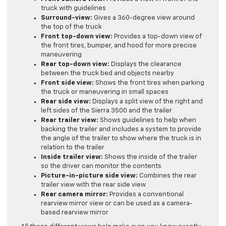
truck with guidelines
Surround-view:
Gives a 360-degree view around
the top of the truck
Front top-down view:
Provides a top-down view of
the front tires, bumper, and hood for more precise
maneuvering
Rear top-down view:
Displays the clearance
between the truck bed and objects nearby
Front side view:
Shows the front tires when parking
the truck or maneuvering in small spaces
Rear side view:
Displays a split view of the right and
left sides of the Sierra 3500 and the trailer
Rear trailer view:
Shows guidelines to help when
backing the trailer and includes a system to provide
the angle of the trailer to show where the truck is in
relation to the trailer
Inside trailer view:
Shows the inside of the trailer
so the driver can monitor the contents
Picture-in-picture side view:
Combines the rear
trailer view with the rear side view
Rear camera mirror:
Provides a conventional
rearview mirror view or can be used as a camera-
based rearview mirror