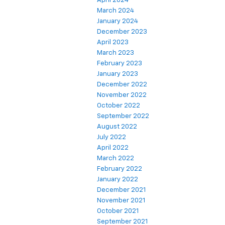
April 2024
March 2024
January 2024
December 2023
April 2023
March 2023
February 2023
January 2023
December 2022
November 2022
October 2022
September 2022
August 2022
July 2022
April 2022
March 2022
February 2022
January 2022
December 2021
November 2021
October 2021
September 2021