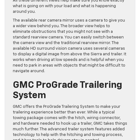
All these different views help make sure you know exactly
what is going on with your load and what is happening
around you.
The available rear camera mirror uses a camera to give you
a wider view behind you. The broader view helps to
eliminate obstructions that you might not see with a
standard rearview camera. You can easily switch between
the camera view and the traditional rearview mirror. The
available HD surround vision camera uses several cameras
to display a digital image from above the Sierra and trailer. It
works when driving at low speeds and is helpful when you
need to park in areas with objects that might be difficult to
navigate around.
GMC ProGrade Trailering
System
GMC offers the ProGrade Trailering System to make your
trailering experience better than ever. While a typical
towing package comes with the hitch, wiring connector,
and hardware needed to hook up a trailer, GMC takes things
much further. The advanced trailer system features added
technology to help with the hitching and towing process,