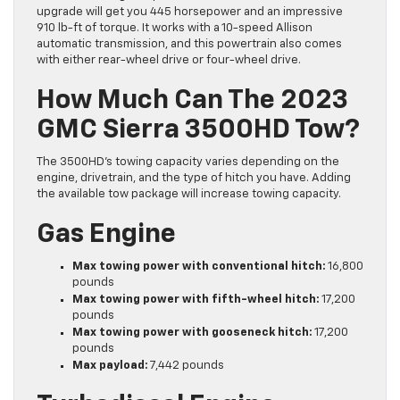
upgrade will get you 445 horsepower and an impressive
910 lb-ft of torque. It works with a 10-speed Allison
automatic transmission, and this powertrain also comes
with either rear-wheel drive or four-wheel drive.
How Much Can The 2023
GMC Sierra 3500HD Tow?
The 3500HD’s towing capacity varies depending on the
engine, drivetrain, and the type of hitch you have. Adding
the available tow package will increase towing capacity.
Gas Engine
Max towing power with conventional hitch:
16,800
pounds
Max towing power with fifth-wheel hitch:
17,200
pounds
Max towing power with gooseneck hitch:
17,200
pounds
Max payload:
7,442 pounds