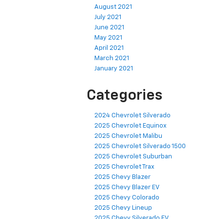
August 2021
July 2021
June 2021
May 2021
April 2021
March 2021
January 2021
Categories
2024 Chevrolet Silverado
2025 Chevrolet Equinox
2025 Chevrolet Malibu
2025 Chevrolet Silverado 1500
2025 Chevrolet Suburban
2025 Chevrolet Trax
2025 Chevy Blazer
2025 Chevy Blazer EV
2025 Chevy Colorado
2025 Chevy Lineup
2025 Chevy Silverado EV