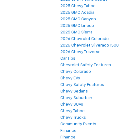
2025 Chevy Tahoe
2025 GMC Acadia
2025 GMC Canyon
2025 GMC Lineup
2025 GMC Sierra
2026 Chevrolet Colorado
2026 Chevrolet Silverado 1500
2026 Chevy Traverse
Car Tips
Chevrolet Safety Features
Chevy Colorado
Chevy EVs
Chevy Safety Features
Chevy Sedans
Chevy Suburban
Chevy SUVs
Chevy Tahoe
Chevy Trucks
Community Events
Fiinance
Finance