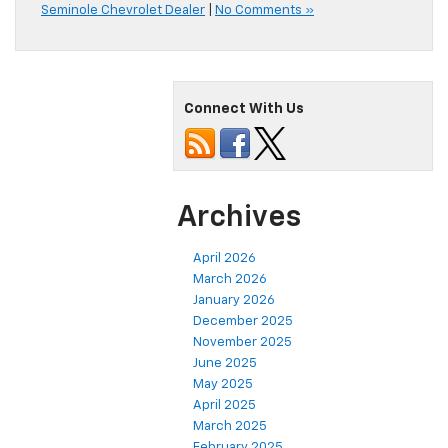
Seminole Chevrolet Dealer
|
No Comments »
Connect With Us
Archives
April 2026
March 2026
January 2026
December 2025
November 2025
June 2025
May 2025
April 2025
March 2025
February 2025