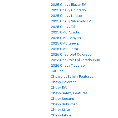
2025 Chevy Blazer EV
2025 Chevy Colorado
2025 Chevy Lineup
2025 Chevy Silverado EV
2025 Chevy Tahoe
2025 GMC Acadia
2025 GMC Canyon
2025 GMC Lineup
2025 GMC Sierra
2026 Chevrolet Colorado
2026 Chevrolet Silverado 1500
2026 Chevy Traverse
Car Tips
Chevrolet Safety Features
Chevy Colorado
Chevy EVs
Chevy Safety Features
Chevy Sedans
Chevy Suburban
Chevy SUVs
Chevy Tahoe