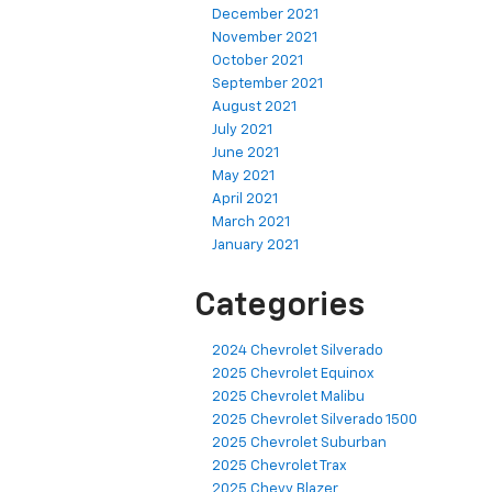
December 2021
November 2021
October 2021
September 2021
August 2021
July 2021
June 2021
May 2021
April 2021
March 2021
January 2021
Categories
2024 Chevrolet Silverado
2025 Chevrolet Equinox
2025 Chevrolet Malibu
2025 Chevrolet Silverado 1500
2025 Chevrolet Suburban
2025 Chevrolet Trax
2025 Chevy Blazer