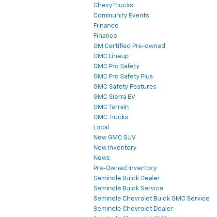
Chevy Trucks
Community Events
Fiinance
Finance
GM Certified Pre-owned
GMC Lineup
GMC Pro Safety
GMC Pro Safety Plus
GMC Safety Features
GMC Sierra EV
GMC Terrain
GMC Trucks
Local
New GMC SUV
New Inventory
News
Pre-Owned Inventory
Seminole Buick Dealer
Seminole Buick Service
Seminole Chevrolet Buick GMC Service
Seminole Chevrolet Dealer