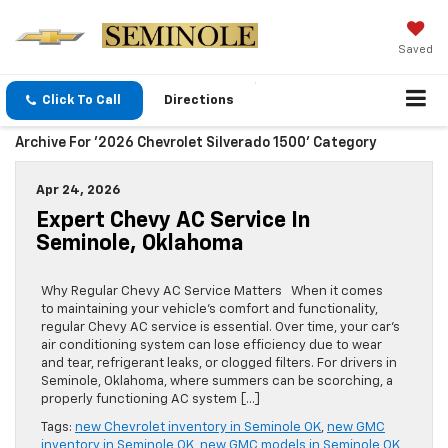
Saved
Click To Call
Directions
Archive For '2026 Chevrolet Silverado 1500' Category
Apr 24, 2026
Expert Chevy AC Service In
Seminole, Oklahoma
Why Regular Chevy AC Service Matters When it comes
to maintaining your vehicle’s comfort and functionality,
regular Chevy AC service is essential. Over time, your car’s
air conditioning system can lose efficiency due to wear
and tear, refrigerant leaks, or clogged filters. For drivers in
Seminole, Oklahoma, where summers can be scorching, a
properly functioning AC system […]
Tags:
new Chevrolet inventory in Seminole OK
,
new GMC
inventory in Seminole OK
,
new GMC models in Seminole OK
,