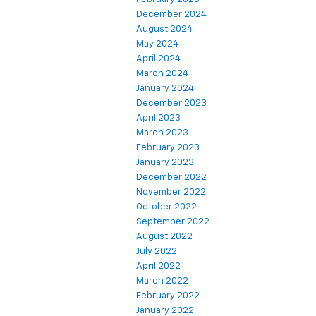
December 2024
August 2024
May 2024
April 2024
March 2024
January 2024
December 2023
April 2023
March 2023
February 2023
January 2023
December 2022
November 2022
October 2022
September 2022
August 2022
July 2022
April 2022
March 2022
February 2022
January 2022