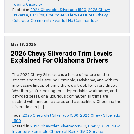
Towing Capacity
Posted in
2026 Chevrolet Silverado 1500
,
2026 Chevy
Traverse
,
Car Tips
,
Chevrolet Safety Features
,
Chevy
Colorado
,
Community Events
|
No Comments »
Mar 13, 2026
2026 Chevy Silverado Trim Levels
Explained For Oklahoma Drivers
The 2026 Chevy Silverado is a force of nature on the
streets and trails around Seminole, Oklahoma, and with its
impressive lineup of trims there’s a truck for every driver.
Whether you’re looking for a dependable workhorse, and
off-road beast, or a luxurious commuter, all trims are
packed with unique features and capabilities. Choosing the
Silverado can […]
Tags:
2026 Chevrolet Silverado 1500
,
2026 Chevy Silverado
1500
Posted in
2026 Chevrolet Silverado 1500
,
Chevy SUVs
,
New
Inventory
,
Seminole Chevrolet Buick GMC Service
,