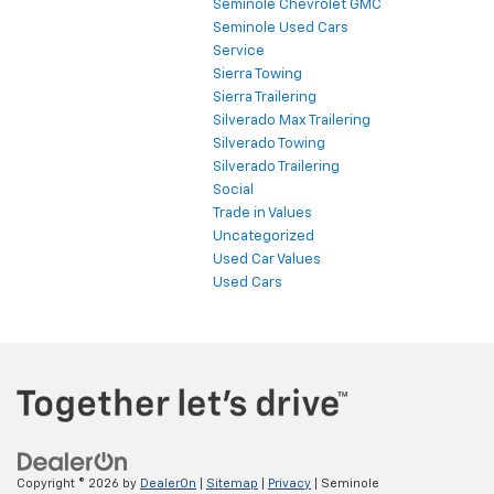
Seminole Chevrolet GMC
Seminole Used Cars
Service
Sierra Towing
Sierra Trailering
Silverado Max Trailering
Silverado Towing
Silverado Trailering
Social
Trade in Values
Uncategorized
Used Car Values
Used Cars
Copyright © 2026
by
DealerOn
|
Sitemap
|
Privacy
| Seminole