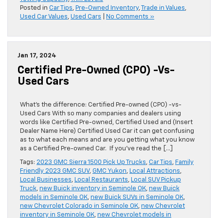
Posted in
Car Tips
,
Pre-Owned Inventory
,
Trade in Values
,
Used Car Values
,
Used Cars
|
No Comments »
Jan 17, 2024
Certified Pre-Owned (CPO) -vs-
Used Cars
What’s the difference: Certified Pre-owned (CPO) -vs-
Used Cars With so many companies and dealers using
words like Certified Pre-owned, Certified Used and (Insert
Dealer Name Here) Certified Used Car it can get confusing
as to what each means and are you getting what you know
as a Certified Pre-owned Car. If you’ve read the […]
Tags:
2023 GMC Sierra 1500 Pick Up Trucks
,
Car Tips
,
Family
Friendly 2023 GMC SUV
,
GMC Yukon
,
Local Attractions
,
Local Businesses
,
Local Restaurants
,
Local SUV Pickup
Truck
,
new Buick inventory in Seminole OK
,
new Buick
models in Seminole OK
,
new Buick SUVs in Seminole OK
,
new Chevrolet Colorado in Seminole OK
,
new Chevrolet
inventory in Seminole OK
,
new Chevrolet models in