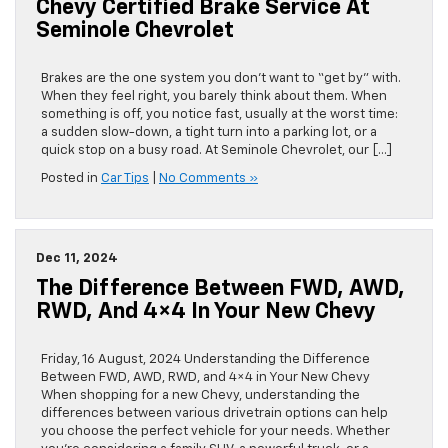
Chevy Certified Brake Service At
Seminole Chevrolet
Brakes are the one system you don’t want to “get by” with.
When they feel right, you barely think about them. When
something is off, you notice fast, usually at the worst time:
a sudden slow-down, a tight turn into a parking lot, or a
quick stop on a busy road. At Seminole Chevrolet, our […]
Posted in
Car Tips
|
No Comments »
Dec 11, 2024
The Difference Between FWD, AWD,
RWD, And 4×4 In Your New Chevy
Friday, 16 August, 2024 Understanding the Difference
Between FWD, AWD, RWD, and 4×4 in Your New Chevy
When shopping for a new Chevy, understanding the
differences between various drivetrain options can help
you choose the perfect vehicle for your needs. Whether