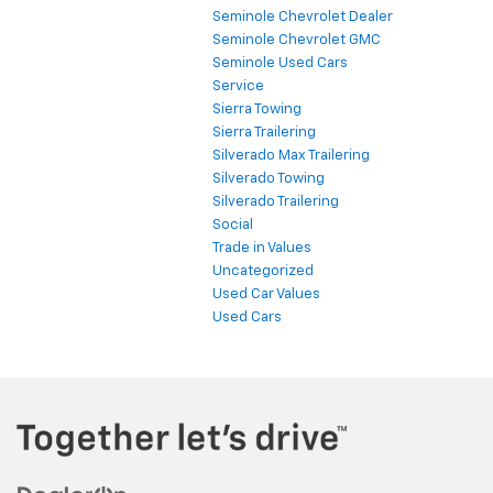
Seminole Chevrolet Dealer
Seminole Chevrolet GMC
Seminole Used Cars
Service
Sierra Towing
Sierra Trailering
Silverado Max Trailering
Silverado Towing
Silverado Trailering
Social
Trade in Values
Uncategorized
Used Car Values
Used Cars