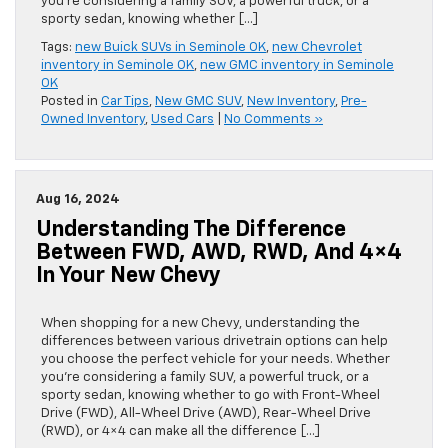
you’re considering a family SUV, a powerful truck, or a
sporty sedan, knowing whether […]
Tags:
new Buick SUVs in Seminole OK
,
new Chevrolet
inventory in Seminole OK
,
new GMC inventory in Seminole
OK
Posted in
Car Tips
,
New GMC SUV
,
New Inventory
,
Pre-
Owned Inventory
,
Used Cars
|
No Comments »
Aug 16, 2024
Understanding The Difference
Between FWD, AWD, RWD, And 4×4
In Your New Chevy
When shopping for a new Chevy, understanding the
differences between various drivetrain options can help
you choose the perfect vehicle for your needs. Whether
you’re considering a family SUV, a powerful truck, or a
sporty sedan, knowing whether to go with Front-Wheel
Drive (FWD), All-Wheel Drive (AWD), Rear-Wheel Drive
(RWD), or 4×4 can make all the difference […]