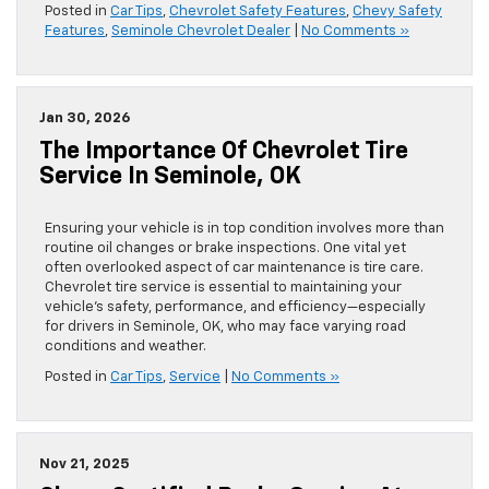
Posted in
Car Tips
,
Chevrolet Safety Features
,
Chevy Safety
Features
,
Seminole Chevrolet Dealer
|
No Comments »
Jan 30, 2026
The Importance Of Chevrolet Tire
Service In Seminole, OK
Ensuring your vehicle is in top condition involves more than
routine oil changes or brake inspections. One vital yet
often overlooked aspect of car maintenance is tire care.
Chevrolet tire service is essential to maintaining your
vehicle’s safety, performance, and efficiency—especially
for drivers in Seminole, OK, who may face varying road
conditions and weather.
Posted in
Car Tips
,
Service
|
No Comments »
Nov 21, 2025