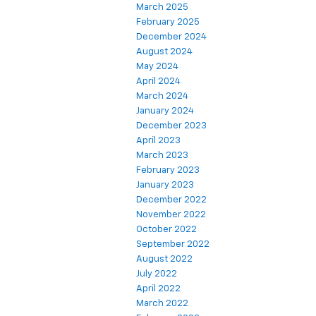
March 2025
February 2025
December 2024
August 2024
May 2024
April 2024
March 2024
January 2024
December 2023
April 2023
March 2023
February 2023
January 2023
December 2022
November 2022
October 2022
September 2022
August 2022
July 2022
April 2022
March 2022