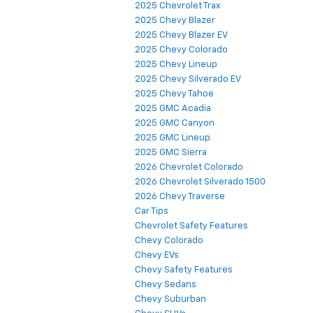
2025 Chevrolet Trax
2025 Chevy Blazer
2025 Chevy Blazer EV
2025 Chevy Colorado
2025 Chevy Lineup
2025 Chevy Silverado EV
2025 Chevy Tahoe
2025 GMC Acadia
2025 GMC Canyon
2025 GMC Lineup
2025 GMC Sierra
2026 Chevrolet Colorado
2026 Chevrolet Silverado 1500
2026 Chevy Traverse
Car Tips
Chevrolet Safety Features
Chevy Colorado
Chevy EVs
Chevy Safety Features
Chevy Sedans
Chevy Suburban