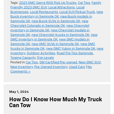
Tags:
2023 GMC Sierra 1500 Pick Up Trucks
,
Car Tips
,
Family
Friendly 2023 GMC SUV
,
Local Attractions
,
Local
Businesses
,
Local Restaurants
,
Local SUV Pickup Truck
,
new
Buick inventory in Seminole OK
,
new Buick models in
Seminole OK
,
new Buick SUVs in Seminole OK
,
new
Chevrolet Colorado in Seminole OK
,
new Chevrolet
inventory in Seminole OK
,
new Chevrolet models in
Seminole OK
,
new Chevrolet trucks in Seminole OK
,
new
GMC inventory in Seminole OK
,
new GMC models in
Seminole OK
,
new GMC SUVs in Seminole OK
,
new GMC
trucks in Seminole OK
,
new GMC Yukon in Seminole OK
,
new
inventory
,
Outdoor Activities
,
Road Trip Tips Seminole
,
Towing Capacity
,
Trim Levels
Posted in
Car Tips
,
GM Certified Pre-owned
,
New GMC SUV
,
New Inventory
,
Pre-Owned Inventory
,
Used Cars
|
No
Comments »
May 1, 2024
How Do I Know How Much My Truck
Can Tow