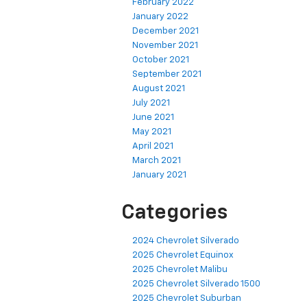
February 2022
January 2022
December 2021
November 2021
October 2021
September 2021
August 2021
July 2021
June 2021
May 2021
April 2021
March 2021
January 2021
Categories
2024 Chevrolet Silverado
2025 Chevrolet Equinox
2025 Chevrolet Malibu
2025 Chevrolet Silverado 1500
2025 Chevrolet Suburban