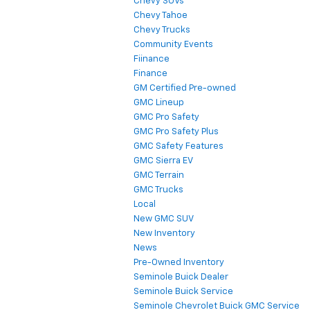
Chevy SUVs
Chevy Tahoe
Chevy Trucks
Community Events
Fiinance
Finance
GM Certified Pre-owned
GMC Lineup
GMC Pro Safety
GMC Pro Safety Plus
GMC Safety Features
GMC Sierra EV
GMC Terrain
GMC Trucks
Local
New GMC SUV
New Inventory
News
Pre-Owned Inventory
Seminole Buick Dealer
Seminole Buick Service
Seminole Chevrolet Buick GMC Service