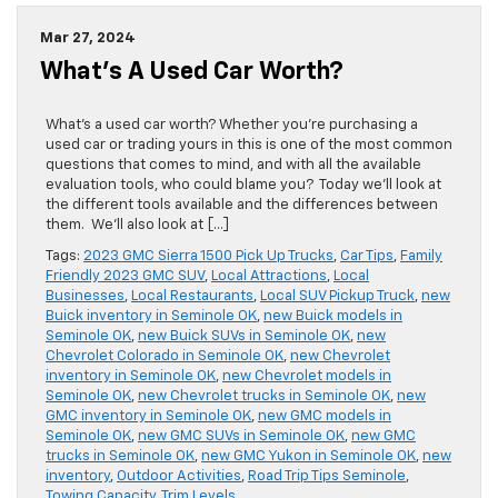
Mar 27, 2024
What’s A Used Car Worth?
​What’s a used car worth? Whether you’re purchasing a
used car or trading yours in this is one of the most common
questions that comes to mind, and with all the available
evaluation tools, who could blame you? Today we’ll look at
the different tools available and the differences between
them. We’ll also look at […]
Tags:
2023 GMC Sierra 1500 Pick Up Trucks
,
Car Tips
,
Family
Friendly 2023 GMC SUV
,
Local Attractions
,
Local
Businesses
,
Local Restaurants
,
Local SUV Pickup Truck
,
new
Buick inventory in Seminole OK
,
new Buick models in
Seminole OK
,
new Buick SUVs in Seminole OK
,
new
Chevrolet Colorado in Seminole OK
,
new Chevrolet
inventory in Seminole OK
,
new Chevrolet models in
Seminole OK
,
new Chevrolet trucks in Seminole OK
,
new
GMC inventory in Seminole OK
,
new GMC models in
Seminole OK
,
new GMC SUVs in Seminole OK
,
new GMC
trucks in Seminole OK
,
new GMC Yukon in Seminole OK
,
new
inventory
,
Outdoor Activities
,
Road Trip Tips Seminole
,
Towing Capacity
,
Trim Levels