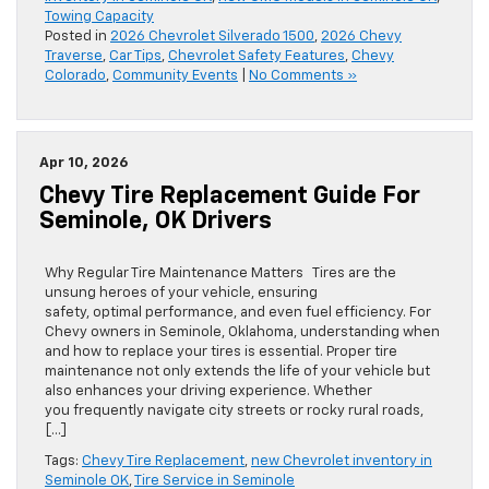
Towing Capacity
Posted in
2026 Chevrolet Silverado 1500
,
2026 Chevy
Traverse
,
Car Tips
,
Chevrolet Safety Features
,
Chevy
Colorado
,
Community Events
|
No Comments »
Apr 10, 2026
Chevy Tire Replacement Guide For
Seminole, OK Drivers
Why Regular Tire Maintenance Matters Tires are the
unsung heroes of your vehicle, ensuring
safety, optimal performance, and even fuel efficiency. For
Chevy owners in Seminole, Oklahoma, understanding when
and how to replace your tires is essential. Proper tire
maintenance not only extends the life of your vehicle but
also enhances your driving experience. Whether
you frequently navigate city streets or rocky rural roads,
[…]
Tags:
Chevy Tire Replacement
,
new Chevrolet inventory in
Seminole OK
,
Tire Service in Seminole