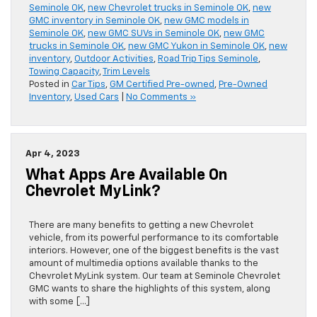
Seminole OK
,
new Chevrolet trucks in Seminole OK
,
new
GMC inventory in Seminole OK
,
new GMC models in
Seminole OK
,
new GMC SUVs in Seminole OK
,
new GMC
trucks in Seminole OK
,
new GMC Yukon in Seminole OK
,
new
inventory
,
Outdoor Activities
,
Road Trip Tips Seminole
,
Towing Capacity
,
Trim Levels
Posted in
Car Tips
,
GM Certified Pre-owned
,
Pre-Owned
Inventory
,
Used Cars
|
No Comments »
Apr 4, 2023
What Apps Are Available On
Chevrolet MyLink?
There are many benefits to getting a new Chevrolet
vehicle, from its powerful performance to its comfortable
interiors. However, one of the biggest benefits is the vast
amount of multimedia options available thanks to the
Chevrolet MyLink system. Our team at Seminole Chevrolet
GMC wants to share the highlights of this system, along
with some […]