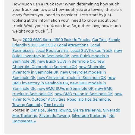
How Much Can a Truck Tow? When determining how much
your truck can tow and how much you are towing, there are
many factors you need to consider. Let’s start by just
looking at the information you’ll need to know about your
truck. What your truck can tow: So, determining how much
weight your truck […]
Tags:
2023 GMC Sierra 1500 Pick Up Trucks
,
Car Tips
,
Family
Friendly 2023 GMC SUV
,
Local Attractions
,
Local
Businesses
,
Local Restaurants
,
Local SUV Pickup Truck
,
new
Buick inventory in Seminole OK
,
new Buick models in
Seminole OK
,
new Buick SUVs in Seminole OK
,
new
Chevrolet Colorado in Seminole OK
,
new Chevrolet
inventory in Seminole OK
,
new Chevrolet models in
Seminole OK
,
new Chevrolet trucks in Seminole OK
,
new
GMC inventory in Seminole OK
,
new GMC models in
Seminole OK
,
new GMC SUVs in Seminole OK
,
new GMC
trucks in Seminole OK
,
new GMC Yukon in Seminole OK
,
new
inventory
,
Outdoor Activities
,
Road Trip Tips Seminole
,
Towing Capacity
,
Trim Levels
Posted in
Car Tips
,
Sierra Towing
,
Sierra Trailering
,
Silverado
Max Trailering
,
Silverado Towing
,
Silverado Trailering
|
No
Comments »