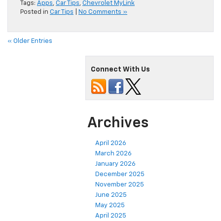
Tags:
Apps
,
Car Tips
,
Chevrolet MyLink
Posted in
Car Tips
|
No Comments »
« Older Entries
Connect With Us
Archives
April 2026
March 2026
January 2026
December 2025
November 2025
June 2025
May 2025
April 2025