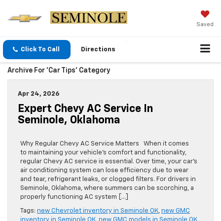
Saved
Click To Call
Directions
Archive For 'Car Tips' Category
Apr 24, 2026
Expert Chevy AC Service In
Seminole, Oklahoma
Why Regular Chevy AC Service Matters When it comes
to maintaining your vehicle’s comfort and functionality,
regular Chevy AC service is essential. Over time, your car’s
air conditioning system can lose efficiency due to wear
and tear, refrigerant leaks, or clogged filters. For drivers in
Seminole, Oklahoma, where summers can be scorching, a
properly functioning AC system […]
Tags:
new Chevrolet inventory in Seminole OK
,
new GMC
inventory in Seminole OK
,
new GMC models in Seminole OK
,