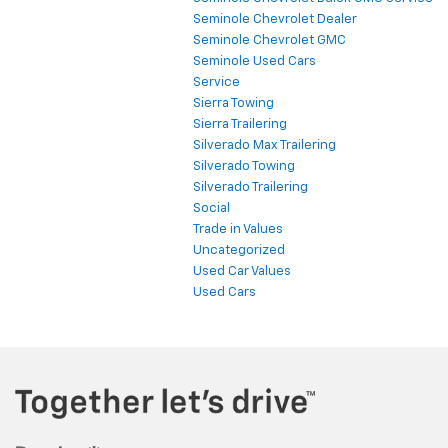
Seminole Chevrolet Dealer
Seminole Chevrolet GMC
Seminole Used Cars
Service
Sierra Towing
Sierra Trailering
Silverado Max Trailering
Silverado Towing
Silverado Trailering
Social
Trade in Values
Uncategorized
Used Car Values
Used Cars