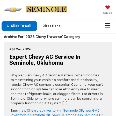
Saved
Click To Call
Directions
Archive For '2026 Chevy Traverse' Category
Apr 24, 2026
Expert Chevy AC Service In
Seminole, Oklahoma
Why Regular Chevy AC Service Matters When it comes
to maintaining your vehicle’s comfort and functionality,
regular Chevy AC service is essential. Over time, your car’s
air conditioning system can lose efficiency due to wear
and tear, refrigerant leaks, or clogged filters. For drivers in
Seminole, Oklahoma, where summers can be scorching, a
properly functioning AC system […]
Tags:
new Chevrolet inventory in Seminole OK
,
new GMC
inventory in Seminole OK
,
new GMC models in Seminole OK
,