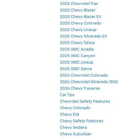
2025 Chevrolet Trax
2025 Chevy Blazer
2025 Chevy Blazer EV
2025 Chevy Colorado
2025 Chevy Lineup
2025 Chevy Silverado EV
2025 Chevy Tahoe
2025 GMC Acadia
2025 GMC Canyon
2025 GMC Lineup
2025 GMC Sierra
2026 Chevrolet Colorado
2026 Chevrolet Silverado 1500
2026 Chevy Traverse
Car Tips
Chevrolet Safety Features
Chevy Colorado
Chevy EVs
Chevy Safety Features
Chevy Sedans
Chevy Suburban