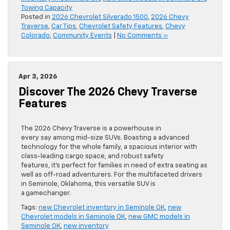
Towing Capacity
Posted in
2026 Chevrolet Silverado 1500
,
2026 Chevy
Traverse
,
Car Tips
,
Chevrolet Safety Features
,
Chevy
Colorado
,
Community Events
|
No Comments »
Apr 3, 2026
Discover The 2026 Chevy Traverse
Features
The 2026 Chevy Traverse is a powerhouse in
every say among mid-size SUVs. Boasting a advanced
technology for the whole family, a spacious interior with
class-leading cargo space, and robust safety
features, it’s perfect for families in need of extra seating as
well as off-road adventurers. For the multifaceted drivers
in Seminole, Oklahoma, this versatile SUV is
a gamechanger.
Tags:
new Chevrolet inventory in Seminole OK
,
new
Chevrolet models in Seminole OK
,
new GMC models in
Seminole OK
,
new inventory