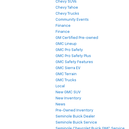
Chevy SUVs
Chevy Tahoe
Chevy Trucks
Community Events
Fiinance
Finance
GM Certified Pre-owned
GMC Lineup
GMC Pro Safety
GMC Pro Safety Plus
GMC Safety Features
GMC Sierra EV
GMC Terrain
GMC Trucks
Local
New GMC SUV
New Inventory
News
Pre-Owned Inventory
Seminole Buick Dealer
Seminole Buick Service
Seminole Chevrolet Buick GMC Service