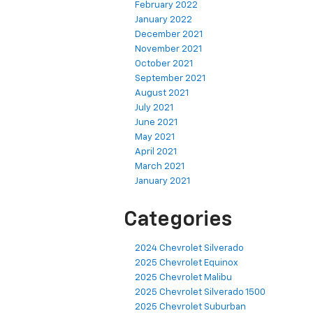
February 2022
January 2022
December 2021
November 2021
October 2021
September 2021
August 2021
July 2021
June 2021
May 2021
April 2021
March 2021
January 2021
Categories
2024 Chevrolet Silverado
2025 Chevrolet Equinox
2025 Chevrolet Malibu
2025 Chevrolet Silverado 1500
2025 Chevrolet Suburban