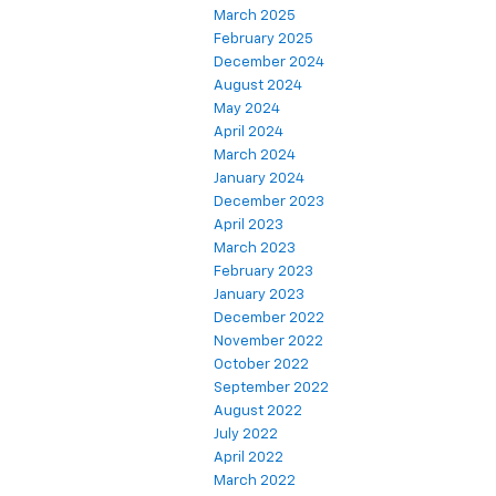
March 2025
February 2025
December 2024
August 2024
May 2024
April 2024
March 2024
January 2024
December 2023
April 2023
March 2023
February 2023
January 2023
December 2022
November 2022
October 2022
September 2022
August 2022
July 2022
April 2022
March 2022