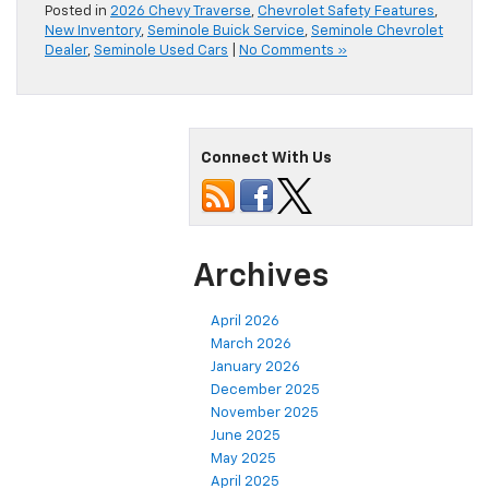
Posted in
2026 Chevy Traverse
,
Chevrolet Safety Features
,
New Inventory
,
Seminole Buick Service
,
Seminole Chevrolet
Dealer
,
Seminole Used Cars
|
No Comments »
Connect With Us
Archives
April 2026
March 2026
January 2026
December 2025
November 2025
June 2025
May 2025
April 2025