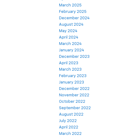
March 2025
February 2025
December 2024
August 2024
May 2024
April 2024
March 2024
January 2024
December 2023
April 2023
March 2023
February 2023
January 2023
December 2022
November 2022
October 2022
September 2022
August 2022
July 2022
April 2022
March 2022