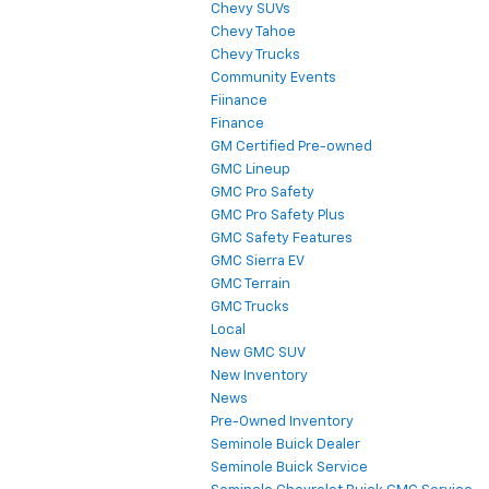
Chevy SUVs
Chevy Tahoe
Chevy Trucks
Community Events
Fiinance
Finance
GM Certified Pre-owned
GMC Lineup
GMC Pro Safety
GMC Pro Safety Plus
GMC Safety Features
GMC Sierra EV
GMC Terrain
GMC Trucks
Local
New GMC SUV
New Inventory
News
Pre-Owned Inventory
Seminole Buick Dealer
Seminole Buick Service