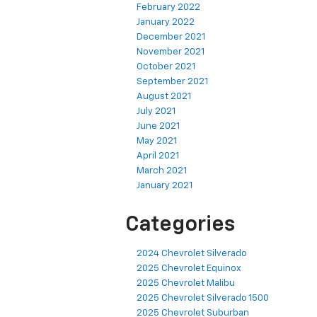
February 2022
January 2022
December 2021
November 2021
October 2021
September 2021
August 2021
July 2021
June 2021
May 2021
April 2021
March 2021
January 2021
Categories
2024 Chevrolet Silverado
2025 Chevrolet Equinox
2025 Chevrolet Malibu
2025 Chevrolet Silverado 1500
2025 Chevrolet Suburban