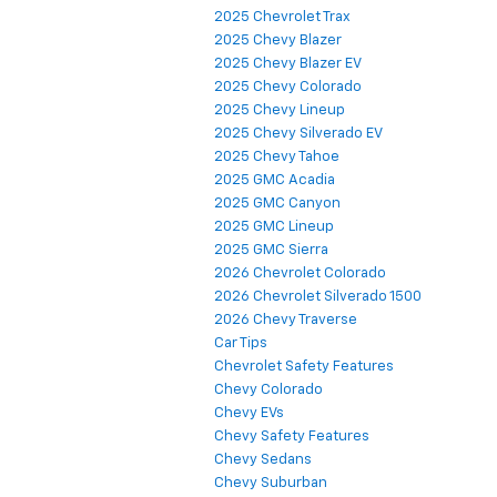
2025 Chevrolet Trax
2025 Chevy Blazer
2025 Chevy Blazer EV
2025 Chevy Colorado
2025 Chevy Lineup
2025 Chevy Silverado EV
2025 Chevy Tahoe
2025 GMC Acadia
2025 GMC Canyon
2025 GMC Lineup
2025 GMC Sierra
2026 Chevrolet Colorado
2026 Chevrolet Silverado 1500
2026 Chevy Traverse
Car Tips
Chevrolet Safety Features
Chevy Colorado
Chevy EVs
Chevy Safety Features
Chevy Sedans
Chevy Suburban