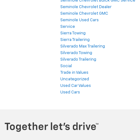
Seminole Chevrolet Buick GMC Service
Seminole Chevrolet Dealer
Seminole Chevrolet GMC
Seminole Used Cars
Service
Sierra Towing
Sierra Trailering
Silverado Max Trailering
Silverado Towing
Silverado Trailering
Social
Trade in Values
Uncategorized
Used Car Values
Used Cars