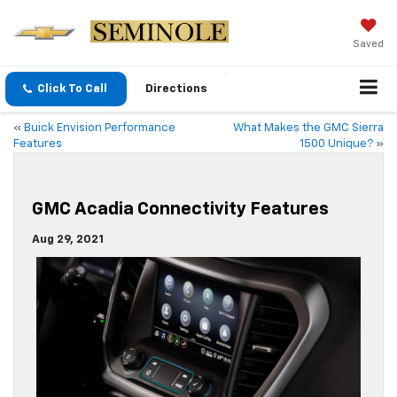
Saved
Click To Call
Directions
«
Buick Envision Performance
What Makes the GMC Sierra
Features
1500 Unique?
»
GMC Acadia Connectivity Features
Aug 29, 2021