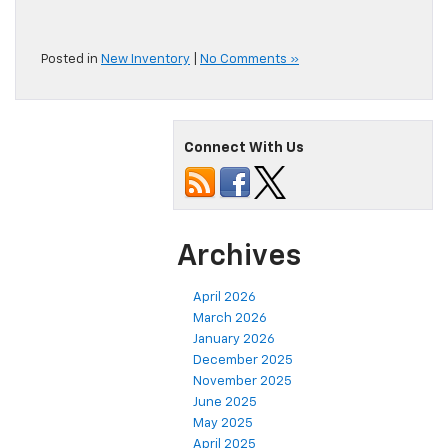
Posted in
New Inventory
|
No Comments »
Connect With Us
Archives
April 2026
March 2026
January 2026
December 2025
November 2025
June 2025
May 2025
April 2025