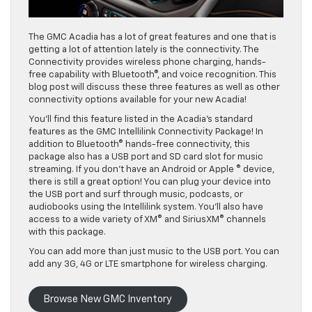
The GMC Acadia has a lot of great features and one that is
getting a lot of attention lately is the connectivity. The
Connectivity provides wireless phone charging, hands-
free capability with Bluetooth®, and voice recognition. This
blog post will discuss these three features as well as other
connectivity options available for your new Acadia!
You’ll find this feature listed in the Acadia’s standard
features as the GMC Intellilink Connectivity Package! In
addition to Bluetooth® hands-free connectivity, this
package also has a USB port and SD card slot for music
streaming. If you don’t have an Android or Apple ® device,
there is still a great option! You can plug your device into
the USB port and surf through music, podcasts, or
audiobooks using the Intellilink system. You’ll also have
access to a wide variety of XM® and SiriusXM® channels
with this package.
You can add more than just music to the USB port. You can
add any 3G, 4G or LTE smartphone for wireless charging.
Browse New GMC Inventory