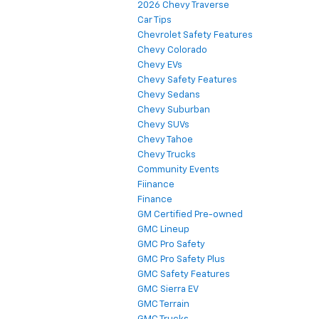
2026 Chevy Traverse
Car Tips
Chevrolet Safety Features
Chevy Colorado
Chevy EVs
Chevy Safety Features
Chevy Sedans
Chevy Suburban
Chevy SUVs
Chevy Tahoe
Chevy Trucks
Community Events
Fiinance
Finance
GM Certified Pre-owned
GMC Lineup
GMC Pro Safety
GMC Pro Safety Plus
GMC Safety Features
GMC Sierra EV
GMC Terrain