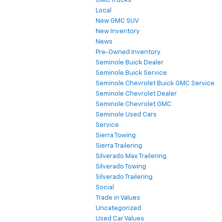
GMC Trucks
Local
New GMC SUV
New Inventory
News
Pre-Owned Inventory
Seminole Buick Dealer
Seminole Buick Service
Seminole Chevrolet Buick GMC Service
Seminole Chevrolet Dealer
Seminole Chevrolet GMC
Seminole Used Cars
Service
Sierra Towing
Sierra Trailering
Silverado Max Trailering
Silverado Towing
Silverado Trailering
Social
Trade in Values
Uncategorized
Used Car Values