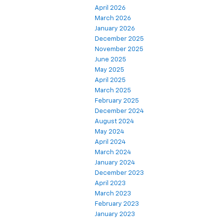
April 2026
March 2026
January 2026
December 2025
November 2025
June 2025
May 2025
April 2025
March 2025
February 2025
December 2024
August 2024
May 2024
April 2024
March 2024
January 2024
December 2023
April 2023
March 2023
February 2023
January 2023