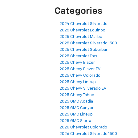
Categories
2024 Chevrolet Silverado
2025 Chevrolet Equinox
2025 Chevrolet Malibu
2025 Chevrolet Silverado 1500
2025 Chevrolet Suburban
2025 Chevrolet Trax
2025 Chevy Blazer
2025 Chevy Blazer EV
2025 Chevy Colorado
2025 Chevy Lineup
2025 Chevy Silverado EV
2025 Chevy Tahoe
2025 GMC Acadia
2025 GMC Canyon
2025 GMC Lineup
2025 GMC Sierra
2026 Chevrolet Colorado
2026 Chevrolet Silverado 1500