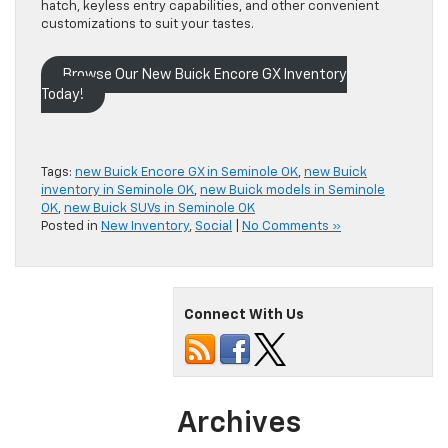
hatch, keyless entry capabilities, and other convenient
customizations to suit your tastes.
Browse Our New Buick Encore GX Inventory
Today!
Tags:
new Buick Encore GX in Seminole OK
,
new Buick
inventory in Seminole OK
,
new Buick models in Seminole
OK
,
new Buick SUVs in Seminole OK
Posted in
New Inventory
,
Social
|
No Comments »
Connect With Us
Archives