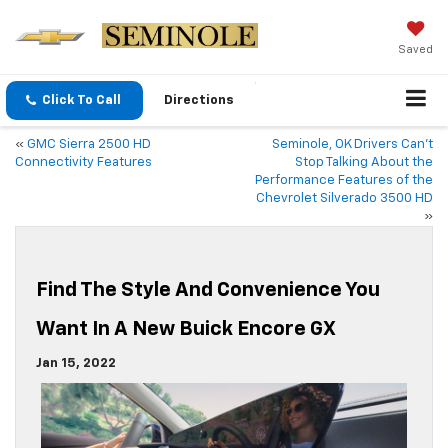
Saved
Click To Call
Directions
«
GMC Sierra 2500 HD
Seminole, OK Drivers Can’t
Connectivity Features
Stop Talking About the
Performance Features of the
Chevrolet Silverado 3500 HD
»
Find The Style And Convenience You
Want In A New Buick Encore GX
Jan 15, 2022