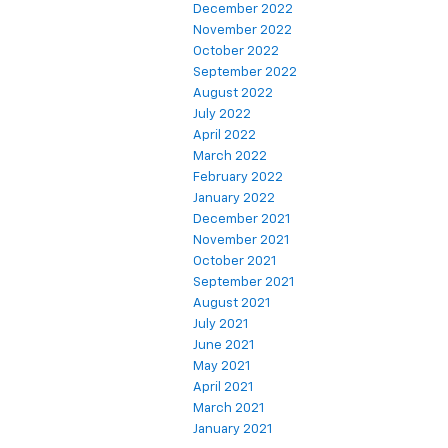
December 2022
November 2022
October 2022
September 2022
August 2022
July 2022
April 2022
March 2022
February 2022
January 2022
December 2021
November 2021
October 2021
September 2021
August 2021
July 2021
June 2021
May 2021
April 2021
March 2021
January 2021