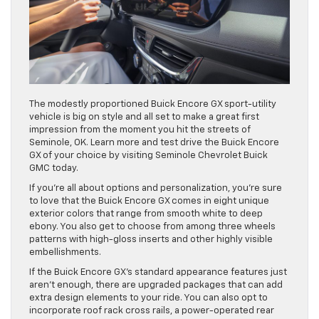
The modestly proportioned Buick Encore GX sport-utility
vehicle is big on style and all set to make a great first
impression from the moment you hit the streets of
Seminole, OK. Learn more and test drive the Buick Encore
GX of your choice by visiting Seminole Chevrolet Buick
GMC today.
If you’re all about options and personalization, you’re sure
to love that the Buick Encore GX comes in eight unique
exterior colors that range from smooth white to deep
ebony. You also get to choose from among three wheels
patterns with high-gloss inserts and other highly visible
embellishments.
If the Buick Encore GX’s standard appearance features just
aren’t enough, there are upgraded packages that can add
extra design elements to your ride. You can also opt to
incorporate roof rack cross rails, a power-operated rear