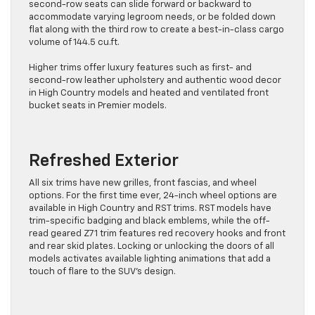
second-row seats can slide forward or backward to
accommodate varying legroom needs, or be folded down
flat along with the third row to create a best-in-class cargo
volume of 144.5 cu.ft.
Higher trims offer luxury features such as first- and
second-row leather upholstery and authentic wood decor
in High Country models and heated and ventilated front
bucket seats in Premier models.
Refreshed Exterior
All six trims have new grilles, front fascias, and wheel
options. For the first time ever, 24-inch wheel options are
available in High Country and RST trims. RST models have
trim-specific badging and black emblems, while the off-
read geared Z71 trim features red recovery hooks and front
and rear skid plates. Locking or unlocking the doors of all
models activates available lighting animations that add a
touch of flare to the SUV’s design.