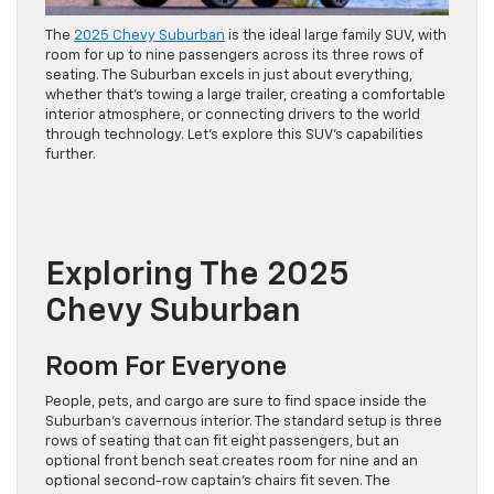
The
2025 Chevy Suburban
is the ideal large family SUV, with
room for up to nine passengers across its three rows of
seating. The Suburban excels in just about everything,
whether that’s towing a large trailer, creating a comfortable
interior atmosphere, or connecting drivers to the world
through technology. Let’s explore this SUV’s capabilities
further.
Exploring The 2025
Chevy Suburban
Room For Everyone
People, pets, and cargo are sure to find space inside the
Suburban’s cavernous interior. The standard setup is three
rows of seating that can fit eight passengers, but an
optional front bench seat creates room for nine and an
optional second-row captain’s chairs fit seven. The