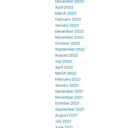
December 2023
April 2023
March 2023
February 2023
January 2023
December 2022
November 2022
October 2022
September 2022
August 2022
July 2022
April 2022
March 2022
February 2022
January 2022
December 2021
November 2021
October 2021
September 2021
August 2021
July 2021
June 2021