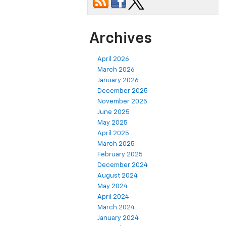
Archives
April 2026
March 2026
January 2026
December 2025
November 2025
June 2025
May 2025
April 2025
March 2025
February 2025
December 2024
August 2024
May 2024
April 2024
March 2024
January 2024