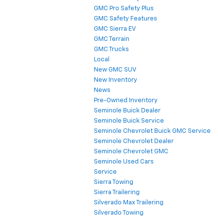
GMC Pro Safety Plus
GMC Safety Features
GMC Sierra EV
GMC Terrain
GMC Trucks
Local
New GMC SUV
New Inventory
News
Pre-Owned Inventory
Seminole Buick Dealer
Seminole Buick Service
Seminole Chevrolet Buick GMC Service
Seminole Chevrolet Dealer
Seminole Chevrolet GMC
Seminole Used Cars
Service
Sierra Towing
Sierra Trailering
Silverado Max Trailering
Silverado Towing