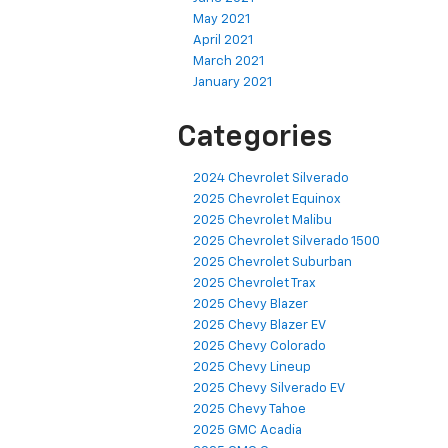
May 2021
April 2021
March 2021
January 2021
Categories
2024 Chevrolet Silverado
2025 Chevrolet Equinox
2025 Chevrolet Malibu
2025 Chevrolet Silverado 1500
2025 Chevrolet Suburban
2025 Chevrolet Trax
2025 Chevy Blazer
2025 Chevy Blazer EV
2025 Chevy Colorado
2025 Chevy Lineup
2025 Chevy Silverado EV
2025 Chevy Tahoe
2025 GMC Acadia