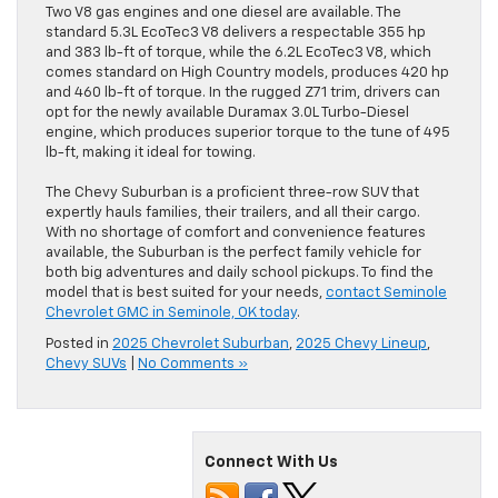
Two V8 gas engines and one diesel are available. The
standard 5.3L EcoTec3 V8 delivers a respectable 355 hp
and 383 lb-ft of torque, while the 6.2L EcoTec3 V8, which
comes standard on High Country models, produces 420 hp
and 460 lb-ft of torque. In the rugged Z71 trim, drivers can
opt for the newly available Duramax 3.0L Turbo-Diesel
engine, which produces superior torque to the tune of 495
lb-ft, making it ideal for towing.
The Chevy Suburban is a proficient three-row SUV that
expertly hauls families, their trailers, and all their cargo.
With no shortage of comfort and convenience features
available, the Suburban is the perfect family vehicle for
both big adventures and daily school pickups. To find the
model that is best suited for your needs,
contact Seminole
Chevrolet GMC in Seminole, OK today
.
Posted in
2025 Chevrolet Suburban
,
2025 Chevy Lineup
,
Chevy SUVs
|
No Comments »
Connect With Us