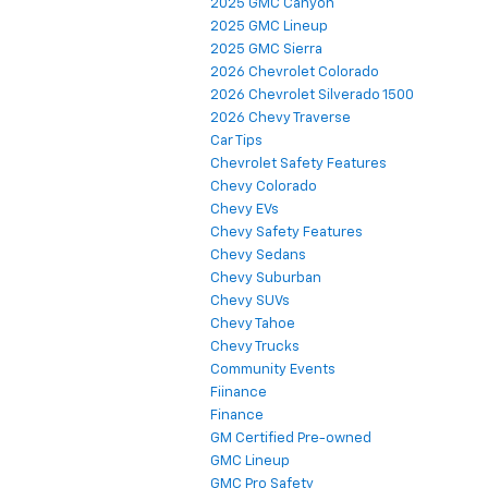
2025 GMC Canyon
2025 GMC Lineup
2025 GMC Sierra
2026 Chevrolet Colorado
2026 Chevrolet Silverado 1500
2026 Chevy Traverse
Car Tips
Chevrolet Safety Features
Chevy Colorado
Chevy EVs
Chevy Safety Features
Chevy Sedans
Chevy Suburban
Chevy SUVs
Chevy Tahoe
Chevy Trucks
Community Events
Fiinance
Finance
GM Certified Pre-owned
GMC Lineup
GMC Pro Safety