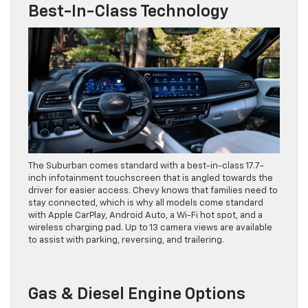
Best-In-Class Technology
The Suburban comes standard with a best-in-class 17.7-
inch infotainment touchscreen that is angled towards the
driver for easier access. Chevy knows that families need to
stay connected, which is why all models come standard
with Apple CarPlay, Android Auto, a Wi-Fi hot spot, and a
wireless charging pad. Up to 13 camera views are available
to assist with parking, reversing, and trailering.
Gas & Diesel Engine Options