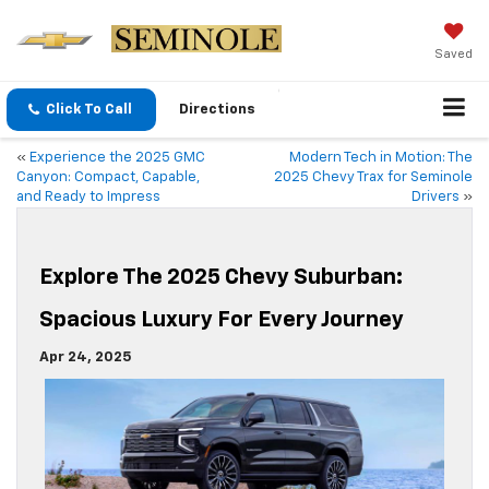
Saved
Click To Call
Directions
«
Experience the 2025 GMC
Modern Tech in Motion: The
Canyon: Compact, Capable,
2025 Chevy Trax for Seminole
and Ready to Impress
Drivers
»
Explore The 2025 Chevy Suburban:
Spacious Luxury For Every Journey
Apr 24, 2025