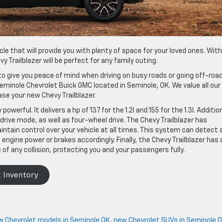
cle that will provide you with plenty of space for your loved ones. With
 Trailblazer will be perfect for any family outing.
o give you peace of mind when driving on busy roads or going off-road
eminole Chevrolet Buick GMC located in Seminole, OK. We value all our
se your new Chevy Trailblazer.
powerful. It delivers a hp of 137 for the 1.2l and 155 for the 1.3l. Addition
drive mode, as well as four-wheel drive. The Chevy Trailblazer has
intain control over your vehicle at all times. This system can detect 
ngine power or brakes accordingly. Finally, the Chevy Trailblazer has 
of any collision, protecting you and your passengers fully.
 Inventory
w Chevrolet models in Seminole OK
,
new Chevrolet SUVs in Seminole 