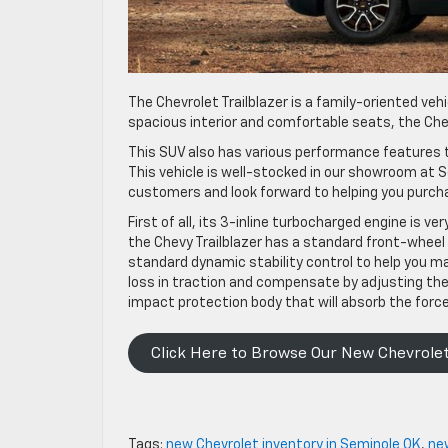
The Chevrolet Trailblazer is a family-oriented vehi
spacious interior and comfortable seats, the Chevy
This SUV also has various performance features t
This vehicle is well-stocked in our showroom at S
customers and look forward to helping you purcha
First of all, its 3-inline turbocharged engine is very 
the Chevy Trailblazer has a standard front-wheel 
standard dynamic stability control to help you ma
loss in traction and compensate by adjusting the e
impact protection body that will absorb the force 
Click Here to Browse Our New Chevrolet
Tags:
new Chevrolet inventory in Seminole OK
,
ne