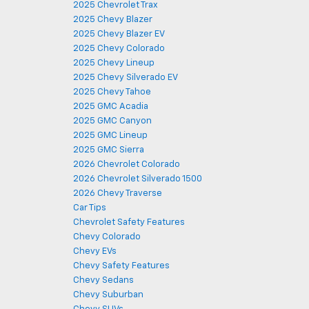
2025 Chevrolet Trax
2025 Chevy Blazer
2025 Chevy Blazer EV
2025 Chevy Colorado
2025 Chevy Lineup
2025 Chevy Silverado EV
2025 Chevy Tahoe
2025 GMC Acadia
2025 GMC Canyon
2025 GMC Lineup
2025 GMC Sierra
2026 Chevrolet Colorado
2026 Chevrolet Silverado 1500
2026 Chevy Traverse
Car Tips
Chevrolet Safety Features
Chevy Colorado
Chevy EVs
Chevy Safety Features
Chevy Sedans
Chevy Suburban