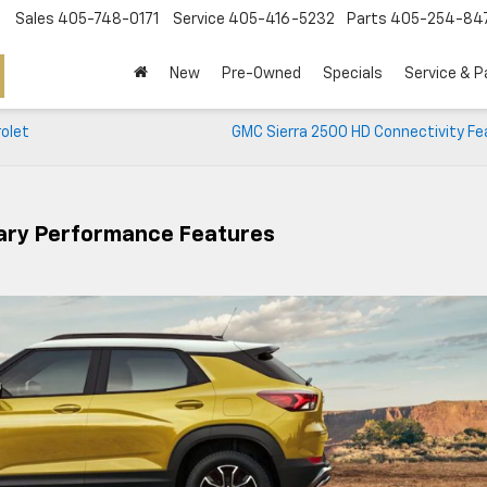
Sales
405-748-0171
Service
405-416-5232
Parts
405-254-84
New
Pre-Owned
Specials
Service & P
rolet
GMC Sierra 2500 HD Connectivity Fe
nary Performance Features