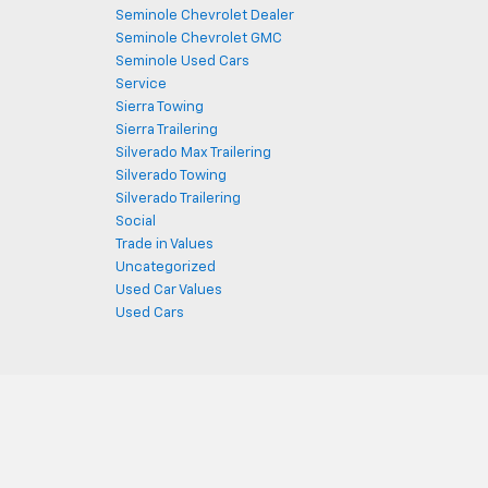
Seminole Chevrolet Dealer
Seminole Chevrolet GMC
Seminole Used Cars
Service
Sierra Towing
Sierra Trailering
Silverado Max Trailering
Silverado Towing
Silverado Trailering
Social
Trade in Values
Uncategorized
Used Car Values
Used Cars