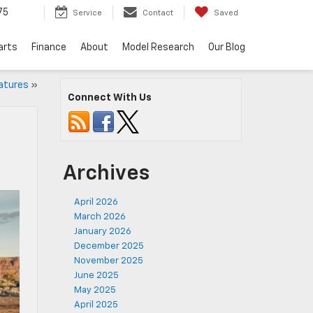
75
Service
Contact
Saved
arts
Finance
About
Model Research
Our Blog
atures
»
Connect With Us
Archives
April 2026
March 2026
January 2026
December 2025
November 2025
June 2025
May 2025
April 2025