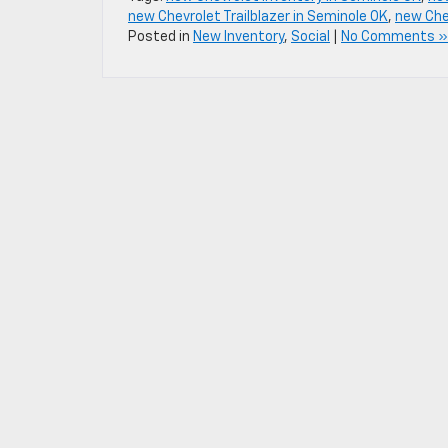
new Chevrolet Trailblazer in Seminole OK
,
new Chev
Posted in
New Inventory
,
Social
|
No Comments »