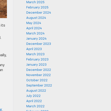
March 2025
February 2025
December 2024
August 2024
May 2024
 its
April 2024
March 2024
.
January 2024
December 2023
April 2023
March 2023
ally,
February 2023
January 2023
any
an
December 2022
November 2022
October 2022
September 2022
August 2022
July 2022
April 2022
March 2022
OK
,