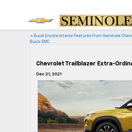
«
Buick Encore Interior Features From Seminole Chev
Buick GMC
Chevrolet Trailblazer Extra-Ordi
Dec 21, 2021