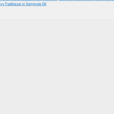
y Trailblazer in Seminole OK