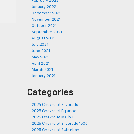
February 2022
January 2022
December 2021
November 2021
October 2021
September 2021
August 2021
July 2021
June 2021
May 2021
April 2021
March 2021
January 2021
Categories
2024 Chevrolet Silverado
2025 Chevrolet Equinox
2025 Chevrolet Malibu
2025 Chevrolet Silverado 1500
2025 Chevrolet Suburban