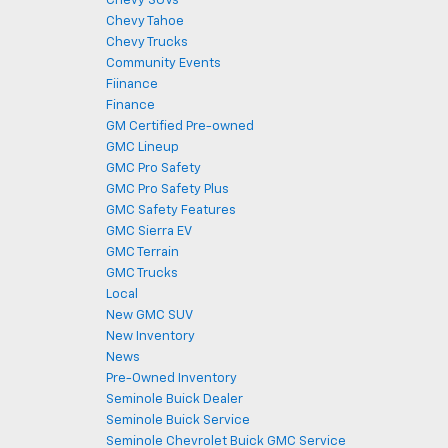
Chevy SUVs
Chevy Tahoe
Chevy Trucks
Community Events
Fiinance
Finance
GM Certified Pre-owned
GMC Lineup
GMC Pro Safety
GMC Pro Safety Plus
GMC Safety Features
GMC Sierra EV
GMC Terrain
GMC Trucks
Local
New GMC SUV
New Inventory
News
Pre-Owned Inventory
Seminole Buick Dealer
Seminole Buick Service
Seminole Chevrolet Buick GMC Service