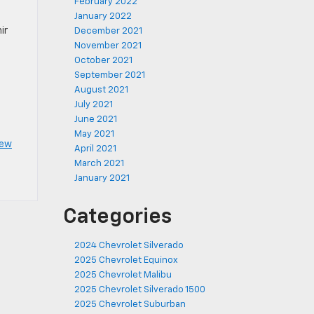
February 2022
January 2022
ir
December 2021
November 2021
October 2021
September 2021
August 2021
July 2021
June 2021
May 2021
ew
April 2021
March 2021
January 2021
Categories
2024 Chevrolet Silverado
2025 Chevrolet Equinox
2025 Chevrolet Malibu
2025 Chevrolet Silverado 1500
2025 Chevrolet Suburban