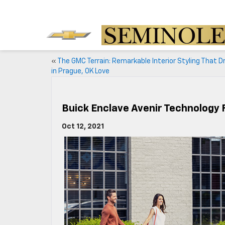
«
The GMC Terrain: Remarkable Interior Styling That Dr
in Prague, OK Love
Buick Enclave Avenir Technology
Oct 12, 2021