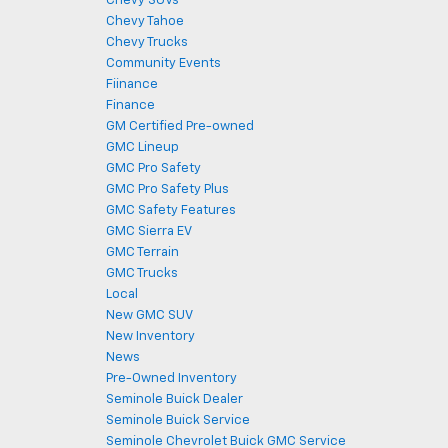
Chevy SUVs
Chevy Tahoe
Chevy Trucks
Community Events
Fiinance
Finance
GM Certified Pre-owned
GMC Lineup
GMC Pro Safety
GMC Pro Safety Plus
GMC Safety Features
GMC Sierra EV
GMC Terrain
GMC Trucks
Local
New GMC SUV
New Inventory
News
Pre-Owned Inventory
Seminole Buick Dealer
Seminole Buick Service
Seminole Chevrolet Buick GMC Service