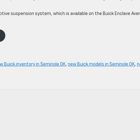
ptive suspension system, which is available on the Buick Enclave Aven
w Buick inventory in Seminole OK
,
new Buick models in Seminole OK
,
n