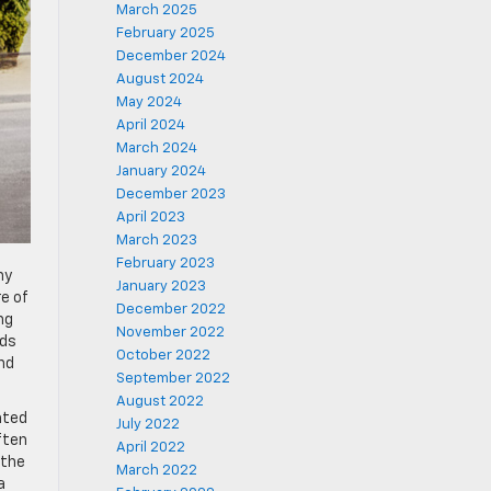
March 2025
February 2025
December 2024
August 2024
May 2024
April 2024
March 2024
January 2024
December 2023
April 2023
March 2023
February 2023
ny
January 2023
e of
December 2022
ng
November 2022
lds
October 2022
nd
September 2022
August 2022
ated
July 2022
ften
April 2022
 the
March 2022
a