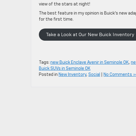
view of the stars at night!
The best feature in my opinion is Buick’s new ada
for the first time.
Take a Look at Our New Buick Inventory
Tags:
new Buick Enclave Avenir in Seminole OK
,
ne
Buick SUVs in Seminole OK
Posted in
New Inventory
,
Social
|
No Comments »