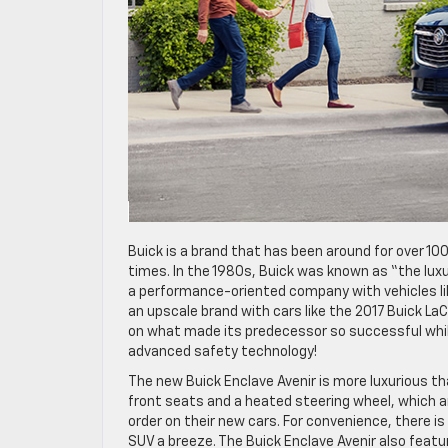
Buick is a brand that has been around for over 1
times. In the 1980s, Buick was known as “the luxu
a performance-oriented company with vehicles li
an upscale brand with cars like the 2017 Buick La
on what made its predecessor so successful whi
advanced safety technology!
The new Buick Enclave Avenir is more luxurious t
front seats and a heated steering wheel, which a
order on their new cars. For convenience, there i
SUV a breeze. The Buick Enclave Avenir also featur