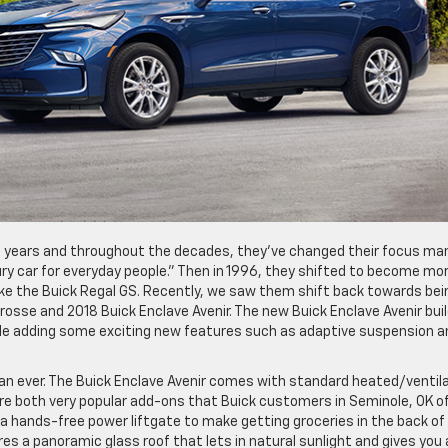
00 years and throughout the decades, they’ve changed their focus ma
ry car for everyday people.” Then in 1996, they shifted to become mor
ke the Buick Regal GS. Recently, we saw them shift back towards bei
Crosse and 2018 Buick Enclave Avenir. The new Buick Enclave Avenir bui
le adding some exciting new features such as adaptive suspension a
han ever. The Buick Enclave Avenir comes with standard heated/ventil
re both very popular add-ons that Buick customers in Seminole, OK o
s a hands-free power liftgate to make getting groceries in the back of
es a panoramic glass roof that lets in natural sunlight and gives you 