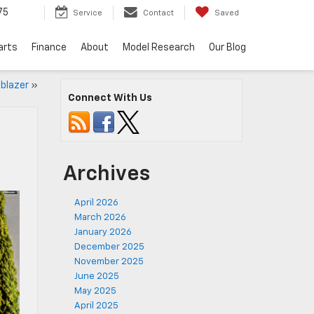
75
Service
Contact
Saved
arts
Finance
About
Model Research
Our Blog
lblazer
»
Connect With Us
Archives
April 2026
March 2026
January 2026
December 2025
November 2025
June 2025
May 2025
April 2025