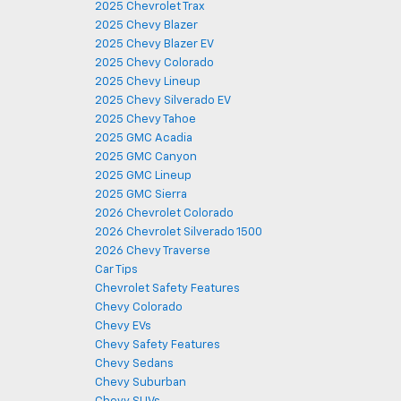
2025 Chevrolet Trax
2025 Chevy Blazer
2025 Chevy Blazer EV
2025 Chevy Colorado
2025 Chevy Lineup
2025 Chevy Silverado EV
2025 Chevy Tahoe
2025 GMC Acadia
2025 GMC Canyon
2025 GMC Lineup
2025 GMC Sierra
2026 Chevrolet Colorado
2026 Chevrolet Silverado 1500
2026 Chevy Traverse
Car Tips
Chevrolet Safety Features
Chevy Colorado
Chevy EVs
Chevy Safety Features
Chevy Sedans
Chevy Suburban