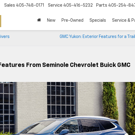
Sales
405-748-0171
Service
405-416-5232
Parts
405-254-84
New
Pre-Owned
Specials
Service & P
ivers
GMC Yukon: Exterior Features for a Trai
 Features From Seminole Chevrolet Buick GMC