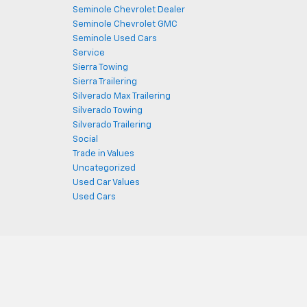
Seminole Chevrolet Dealer
Seminole Chevrolet GMC
Seminole Used Cars
Service
Sierra Towing
Sierra Trailering
Silverado Max Trailering
Silverado Towing
Silverado Trailering
Social
Trade in Values
Uncategorized
Used Car Values
Used Cars