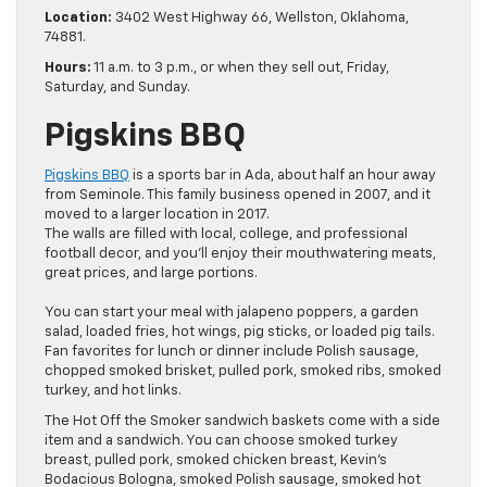
Location:
3402 West Highway 66, Wellston, Oklahoma,
74881.
Hours:
11 a.m. to 3 p.m., or when they sell out, Friday,
Saturday, and Sunday.
Pigskins BBQ
Pigskins BBQ
is a sports bar in Ada, about half an hour away
from Seminole. This family business opened in 2007, and it
moved to a larger location in 2017.
The walls are filled with local, college, and professional
football decor, and you’ll enjoy their mouthwatering meats,
great prices, and large portions.
You can start your meal with jalapeno poppers, a garden
salad, loaded fries, hot wings, pig sticks, or loaded pig tails.
Fan favorites for lunch or dinner include Polish sausage,
chopped smoked brisket, pulled pork, smoked ribs, smoked
turkey, and hot links.
The Hot Off the Smoker sandwich baskets come with a side
item and a sandwich. You can choose smoked turkey
breast, pulled pork, smoked chicken breast, Kevin’s
Bodacious Bologna, smoked Polish sausage, smoked hot