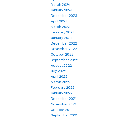
March 2024
January 2024
December 2023
April 2023
March 2023
February 2023
January 2023
December 2022
November 2022
October 2022
September 2022
August 2022
July 2022
April 2022
March 2022
February 2022
January 2022
December 2021
November 2021
October 2021
September 2021