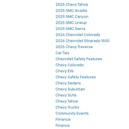
2025 Chevy Tahoe
2025 GMC Acadia
2025 GMC Canyon
2025 GMC Lineup
2025 GMC Sierra
2026 Chevrolet Colorado
2026 Chevrolet Silverado 1500
2026 Chevy Traverse
Car Tips
Chevrolet Safety Features
Chevy Colorado
Chevy EVs
Chevy Safety Features
Chevy Sedans
Chevy Suburban
Chevy SUVs
Chevy Tahoe
Chevy Trucks
Community Events
Fiinance
Finance