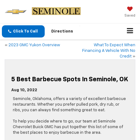
Saved
Click To Call
Directions
«
2023 GMC Yukon Overview
What To Expect When
Financing A Vehicle With No
Credit
»
5 Best Barbecue Spots In Seminole, OK
Aug 10, 2022
Seminole, Oklahoma, offers a variety of excellent barbecue
restaurants. Whether you prefer pulled pork, dry rub, or
ribs, you can always find something great to eat.
To help you decide where to go, our team at Seminole
Chevrolet Buick GMC has put together this list of some of
the best places to enjoy barbecue in the area.