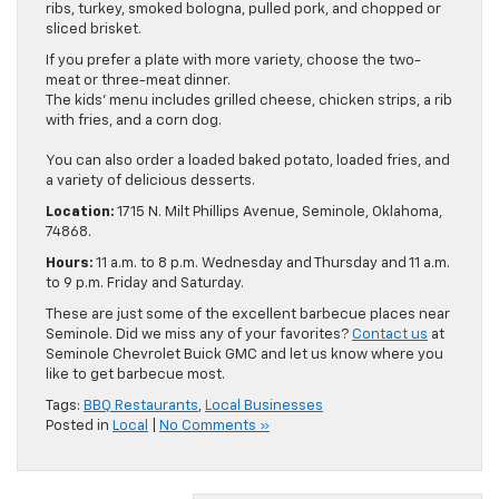
ribs, turkey, smoked bologna, pulled pork, and chopped or
sliced brisket.
If you prefer a plate with more variety, choose the two-
meat or three-meat dinner.
The kids’ menu includes grilled cheese, chicken strips, a rib
with fries, and a corn dog.
You can also order a loaded baked potato, loaded fries, and
a variety of delicious desserts.
Location:
1715 N. Milt Phillips Avenue, Seminole, Oklahoma,
74868.
Hours:
11 a.m. to 8 p.m. Wednesday and Thursday and 11 a.m.
to 9 p.m. Friday and Saturday.
These are just some of the excellent barbecue places near
Seminole. Did we miss any of your favorites?
Contact us
at
Seminole Chevrolet Buick GMC and let us know where you
like to get barbecue most.
Tags:
BBQ Restaurants
,
Local Businesses
Posted in
Local
|
No Comments »