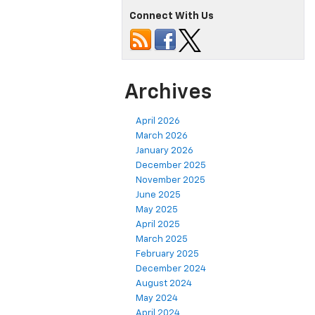
Connect With Us
Archives
April 2026
March 2026
January 2026
December 2025
November 2025
June 2025
May 2025
April 2025
March 2025
February 2025
December 2024
August 2024
May 2024
April 2024