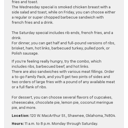
fries and toast.
The Wednesday special is smoked chicken breast with a
side salad and toast, while on Friday, you can choose either
a regular or super chopped barbecue sandwich with
french fries and a drink.
The Saturday special includes rib ends, french fries, and a
drink.
For dinner, you can get half and full-pound versions of ribs,
brisket, ham, hot links, barbecued turkey, pulled pork, or
Polish sausage.
If you’re feeling really hungry, try the combo, which
includes ribs, barbecued beef, and hot links.
There are also sandwiches with various meat fillings. Order
a to-go Family Pack, and you’ll get two pints of sides and
two orders of large fries with a pound of any available meat
or a full flank of ribs.
For dessert, you can choose several flavors of cupcakes,
cheesecake, chocolate pie, lemon pie, coconut meringue
pie, and more.
Location:
120 W. MacArthur St., Shawnee, Oklahoma, 74804.
Hours:
11 a.m. to 8 p.m. Monday through Saturday.