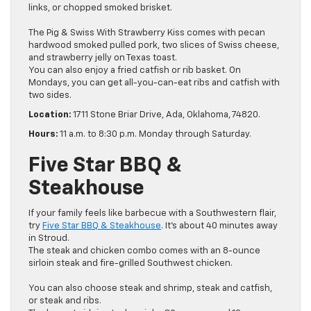
links, or chopped smoked brisket.
The Pig & Swiss With Strawberry Kiss comes with pecan
hardwood smoked pulled pork, two slices of Swiss cheese,
and strawberry jelly on Texas toast.
You can also enjoy a fried catfish or rib basket. On
Mondays, you can get all-you-can-eat ribs and catfish with
two sides.
Location:
1711 Stone Briar Drive, Ada, Oklahoma, 74820.
Hours:
11 a.m. to 8:30 p.m. Monday through Saturday.
Five Star BBQ &
Steakhouse
If your family feels like barbecue with a Southwestern flair,
try
Five Star BBQ & Steakhouse
. It’s about 40 minutes away
in Stroud.
The steak and chicken combo comes with an 8-ounce
sirloin steak and fire-grilled Southwest chicken.
You can also choose steak and shrimp, steak and catfish,
or steak and ribs.