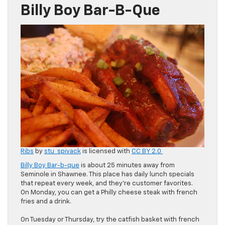
Billy Boy Bar-B-Que
Ribs
by
stu_spivack
is licensed with
CC BY 2.0
Billy Boy Bar-b-que
is about 25 minutes away from
Seminole in Shawnee. This place has daily lunch specials
that repeat every week, and they’re customer favorites.
On Monday, you can get a Philly cheese steak with french
fries and a drink.
On Tuesday or Thursday, try the catfish basket with french