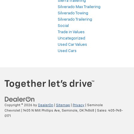
Sierra Trailering
Silverado Max Trailering
Silverado Towing
Silverado Trailering
Social
Trade in Values
Uncategorized
Used Car Values
Used Cars
Copyright © 2026
by
DealerOn
|
Sitemap
|
Privacy
| Seminole
Chevrolet
|
1405 N Milt Phillips Ave,
Seminole,
OK
74868
| Sales:
405-748-
0171