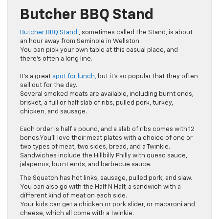
Butcher BBQ Stand
Butcher BBQ Stand
, sometimes called The Stand, is about
an hour away from Seminole in Wellston.
You can pick your own table at this casual place, and
there’s often a long line.
It’s a great
spot for lunch,
but it’s so popular that they often
sell out for the day.
Several smoked meats are available, including burnt ends,
brisket, a full or half slab of ribs, pulled pork, turkey,
chicken, and sausage.
Each order is half a pound, and a slab of ribs comes with 12
bones.You’ll love their meat plates with a choice of one or
two types of meat, two sides, bread, and a Twinkie.
Sandwiches include the Hillbilly Philly with queso sauce,
jalapenos, burnt ends, and barbecue sauce.
The Squatch has hot links, sausage, pulled pork, and slaw.
You can also go with the Half N Half, a sandwich with a
different kind of meat on each side.
Your kids can get a chicken or pork slider, or macaroni and
cheese, which all come with a Twinkie.