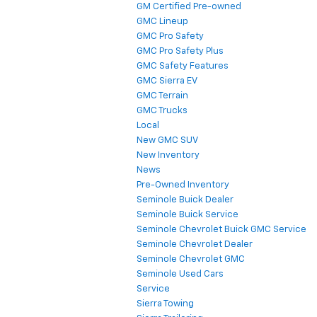
GM Certified Pre-owned
GMC Lineup
GMC Pro Safety
GMC Pro Safety Plus
GMC Safety Features
GMC Sierra EV
GMC Terrain
GMC Trucks
Local
New GMC SUV
New Inventory
News
Pre-Owned Inventory
Seminole Buick Dealer
Seminole Buick Service
Seminole Chevrolet Buick GMC Service
Seminole Chevrolet Dealer
Seminole Chevrolet GMC
Seminole Used Cars
Service
Sierra Towing