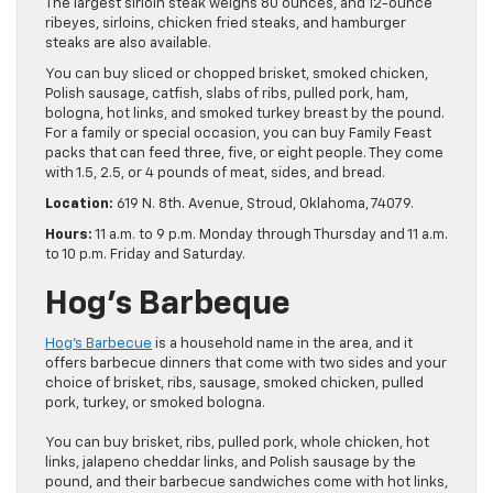
The largest sirloin steak weighs 80 ounces, and 12-ounce
ribeyes, sirloins, chicken fried steaks, and hamburger
steaks are also available.
You can buy sliced or chopped brisket, smoked chicken,
Polish sausage, catfish, slabs of ribs, pulled pork, ham,
bologna, hot links, and smoked turkey breast by the pound.
For a family or special occasion, you can buy Family Feast
packs that can feed three, five, or eight people. They come
with 1.5, 2.5, or 4 pounds of meat, sides, and bread.
Location:
619 N. 8th. Avenue, Stroud, Oklahoma, 74079.
Hours:
11 a.m. to 9 p.m. Monday through Thursday and 11 a.m.
to 10 p.m. Friday and Saturday.
Hog’s Barbeque
Hog’s Barbecue
is a household name in the area, and it
offers barbecue dinners that come with two sides and your
choice of brisket, ribs, sausage, smoked chicken, pulled
pork, turkey, or smoked bologna.
You can buy brisket, ribs, pulled pork, whole chicken, hot
links, jalapeno cheddar links, and Polish sausage by the
pound, and their barbecue sandwiches come with hot links,