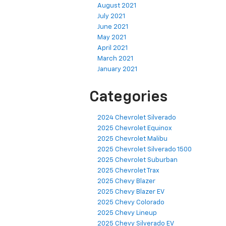
August 2021
July 2021
June 2021
May 2021
April 2021
March 2021
January 2021
Categories
2024 Chevrolet Silverado
2025 Chevrolet Equinox
2025 Chevrolet Malibu
2025 Chevrolet Silverado 1500
2025 Chevrolet Suburban
2025 Chevrolet Trax
2025 Chevy Blazer
2025 Chevy Blazer EV
2025 Chevy Colorado
2025 Chevy Lineup
2025 Chevy Silverado EV