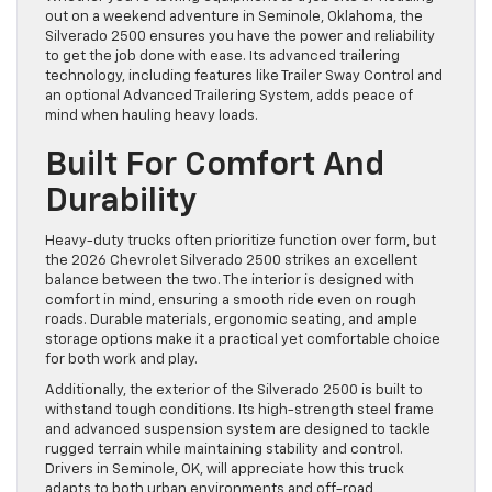
out on a weekend adventure in Seminole, Oklahoma, the
Silverado 2500 ensures you have the power and reliability
to get the job done with ease. Its advanced trailering
technology, including features like Trailer Sway Control and
an optional Advanced Trailering System, adds peace of
mind when hauling heavy loads.
Built For Comfort And
Durability
Heavy-duty trucks often prioritize function over form, but
the 2026 Chevrolet Silverado 2500 strikes an excellent
balance between the two. The interior is designed with
comfort in mind, ensuring a smooth ride even on rough
roads. Durable materials, ergonomic seating, and ample
storage options make it a practical yet comfortable choice
for both work and play.
Additionally, the exterior of the Silverado 2500 is built to
withstand tough conditions. Its high-strength steel frame
and advanced suspension system are designed to tackle
rugged terrain while maintaining stability and control.
Drivers in Seminole, OK, will appreciate how this truck
adapts to both urban environments and off-road