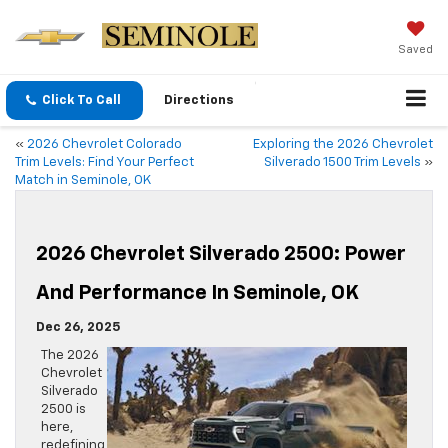
Saved
Click To Call
Directions
«
2026 Chevrolet Colorado
Exploring the 2026 Chevrolet
Trim Levels: Find Your Perfect
Silverado 1500 Trim Levels
»
Match in Seminole, OK
2026 Chevrolet Silverado 2500: Power
And Performance In Seminole, OK
Dec 26, 2025
The 2026
Chevrolet
Silverado
2500 is
here,
redefining