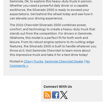
Seminole, OK, to explore this heavy-duty truck in person.
Whether you need a powerful daily driver or a capable
workhorse, the Silverado 2500 is ready to exceed your
expectations. Get behind the wheel today and see how it
can elevate your driving experience.
The 2026 Chevrolet Silverado 2500 combines power,
comfort, and technology to create a heavy-duty truck that
stands out from the competition. For drivers in Seminole,
Oklahoma, this model is a perfect fit for both work and
leisure. From its robust engine options to its cutting-edge
features, the Silverado 2500 is built to handle whatever you
throw at it. Visit Seminole Chevrolet to learn more about
this impressive truck and take it for a test drive today!
Posted in
Chevy Trucks
,
Seminole Chevrolet Dealer
|
No
Comments »
Connect With Us