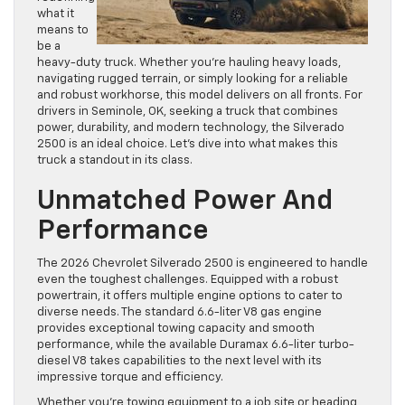
what it
means to
be a
heavy-duty truck. Whether you’re hauling heavy loads,
navigating rugged terrain, or simply looking for a reliable
and robust workhorse, this model delivers on all fronts. For
drivers in Seminole, OK, seeking a truck that combines
power, durability, and modern technology, the Silverado
2500 is an ideal choice. Let’s dive into what makes this
truck a standout in its class.
Unmatched Power And
Performance
The 2026 Chevrolet Silverado 2500 is engineered to handle
even the toughest challenges. Equipped with a robust
powertrain, it offers multiple engine options to cater to
diverse needs. The standard 6.6-liter V8 gas engine
provides exceptional towing capacity and smooth
performance, while the available Duramax 6.6-liter turbo-
diesel V8 takes capabilities to the next level with its
impressive torque and efficiency.
Whether you’re towing equipment to a job site or heading