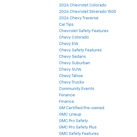
2026 Chevrolet Colorado
2026 Chevrolet Silverado 1500
2026 Chevy Traverse
Car Tips
Chevrolet Safety Features
Chevy Colorado
Chevy EVs
Chevy Safety Features
Chevy Sedans
Chevy Suburban
Chevy SUVs
Chevy Tahoe
Chevy Trucks
Community Events
Fiinance
Finance
GM Certified Pre-owned
GMC Lineup
GMC Pro Safety
GMC Pro Safety Plus
GMC Safety Features