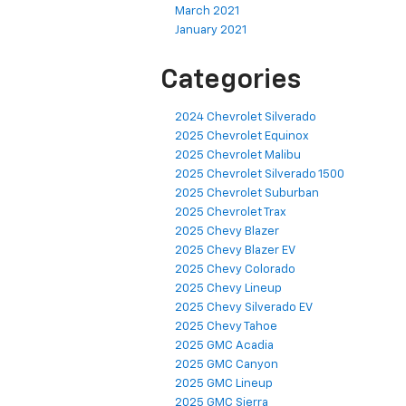
March 2021
January 2021
Categories
2024 Chevrolet Silverado
2025 Chevrolet Equinox
2025 Chevrolet Malibu
2025 Chevrolet Silverado 1500
2025 Chevrolet Suburban
2025 Chevrolet Trax
2025 Chevy Blazer
2025 Chevy Blazer EV
2025 Chevy Colorado
2025 Chevy Lineup
2025 Chevy Silverado EV
2025 Chevy Tahoe
2025 GMC Acadia
2025 GMC Canyon
2025 GMC Lineup
2025 GMC Sierra