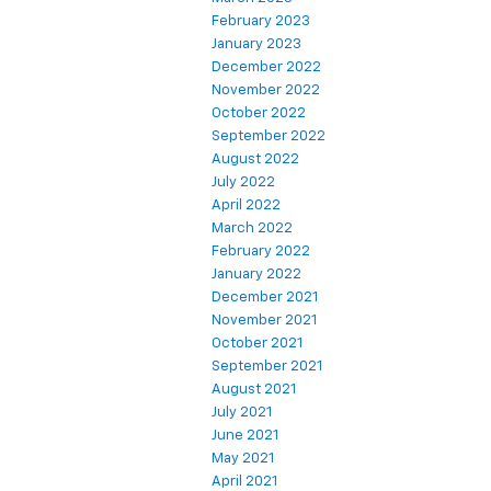
February 2023
January 2023
December 2022
November 2022
October 2022
September 2022
August 2022
July 2022
April 2022
March 2022
February 2022
January 2022
December 2021
November 2021
October 2021
September 2021
August 2021
July 2021
June 2021
May 2021
April 2021