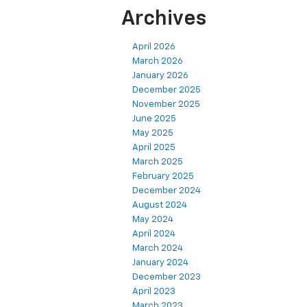
Archives
April 2026
March 2026
January 2026
December 2025
November 2025
June 2025
May 2025
April 2025
March 2025
February 2025
December 2024
August 2024
May 2024
April 2024
March 2024
January 2024
December 2023
April 2023
March 2023