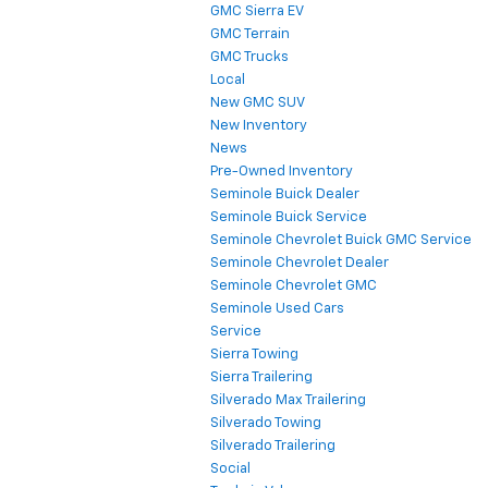
GMC Sierra EV
GMC Terrain
GMC Trucks
Local
New GMC SUV
New Inventory
News
Pre-Owned Inventory
Seminole Buick Dealer
Seminole Buick Service
Seminole Chevrolet Buick GMC Service
Seminole Chevrolet Dealer
Seminole Chevrolet GMC
Seminole Used Cars
Service
Sierra Towing
Sierra Trailering
Silverado Max Trailering
Silverado Towing
Silverado Trailering
Social