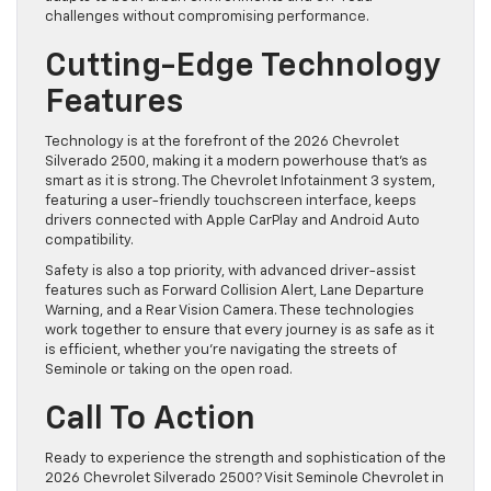
challenges without compromising performance.
Cutting-Edge Technology
Features
Technology is at the forefront of the 2026 Chevrolet
Silverado 2500, making it a modern powerhouse that’s as
smart as it is strong. The Chevrolet Infotainment 3 system,
featuring a user-friendly touchscreen interface, keeps
drivers connected with Apple CarPlay and Android Auto
compatibility.
Safety is also a top priority, with advanced driver-assist
features such as Forward Collision Alert, Lane Departure
Warning, and a Rear Vision Camera. These technologies
work together to ensure that every journey is as safe as it
is efficient, whether you’re navigating the streets of
Seminole or taking on the open road.
Call To Action
Ready to experience the strength and sophistication of the
2026 Chevrolet Silverado 2500? Visit Seminole Chevrolet in