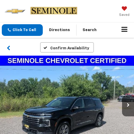
Saved
Click To Call
Directions
Search
Confirm Availability