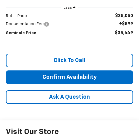
Less
$35,050
Retail Price
+$599
Documentation Fee
$35,649
Seminole Price
Click To Call
Confirm Availability
Ask A Question
Visit Our Store