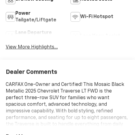
Power
Wi-Fi Hotspot
Tailgate/Liftgate
Lane Departure
Lane Keep Assist
Warning
View More Highlights...
Dealer Comments
CARFAX One-Owner and Certified! This Mosaic Black
Metallic 2025 Chevrolet Traverse LT FWD is the
perfect three-row SUV for families who want
spacious comfort, advanced technology, and
impressive capability. With bold styling, refined
performance, and seating for up to eight passengers,
the Traverse is built to handle everything from daily
commutes to weekend road trips.Powered by a