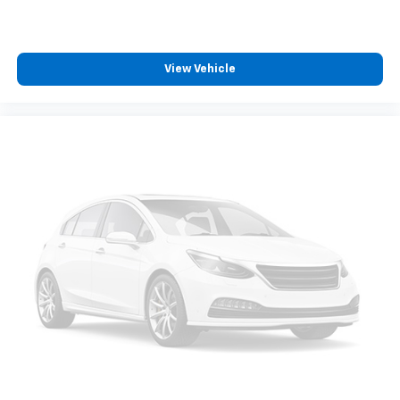
View Vehicle