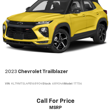
2023
Chevrolet Trailblazer
VIN:
KL79MTSL4PB168904
Stock:
68904A
Model:
1TT56
Call For Price
MSRP