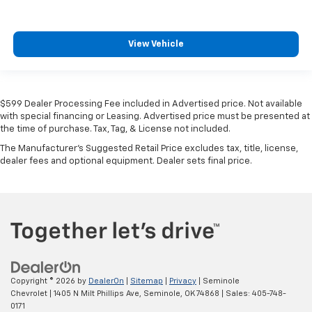
View Vehicle
$599 Dealer Processing Fee included in Advertised price. Not available
with special financing or Leasing. Advertised price must be presented at
the time of purchase. Tax, Tag, & License not included.
The Manufacturer's Suggested Retail Price excludes tax, title, license,
dealer fees and optional equipment. Dealer sets final price.
Copyright © 2026
by
DealerOn
|
Sitemap
|
Privacy
| Seminole
Chevrolet
|
1405 N Milt Phillips Ave,
Seminole,
OK
74868
| Sales:
405-748-
0171