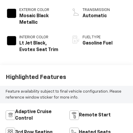
EXTERIOR COLOR
TRANSMISSION
Mosaic Black
Automatic
Metallic
INTERIOR COLOR
FUEL TYPE
Lt Jet Black,
Gasoline Fuel
Evotex Seat Trim
Highlighted Features
Feature availability subject to final vehicle configuration. Please
reference window sticker for more info.
Adaptive Cruise
Remote Start
Control
3rd Row Seating
Heated Seats