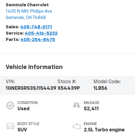
Seminole Chevrolet
1405 N Milt Phillips Ave
Seminole
,
OK
74868
Sales:
405-748-0171
Service:
405-416-5232
Parts:
405-254-8475
Vehicle Information
VIN:
Stock #:
Model Code:
1GNERGRS3SJ154439
X54439P
1LB56
CONDITION
MILEAGE
Used
52,411
BODY STYLE
ENGINE
SUV
2.5L Turbo engine