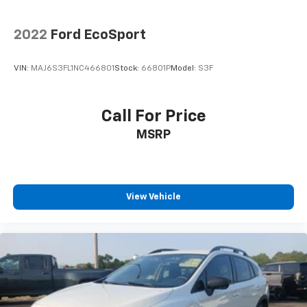
2022
Ford EcoSport
VIN:
MAJ6S3FL1NC466801
Stock:
66801P
Model:
S3F
Call For Price
MSRP
View Vehicle