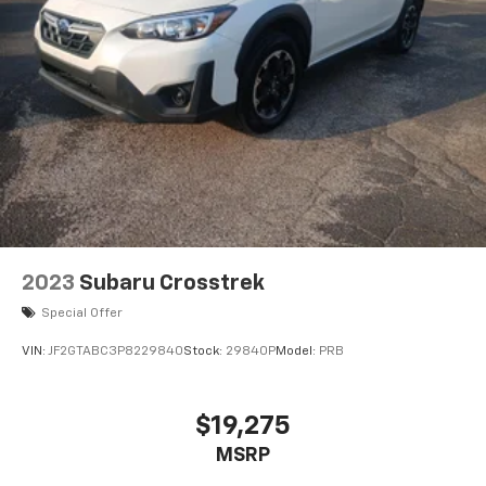
2023
Subaru Crosstrek
Special Offer
VIN:
JF2GTABC3P8229840
Stock:
29840P
Model:
PRB
$19,275
MSRP