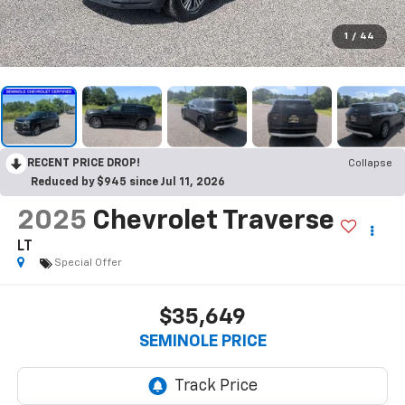
1
/
44
RECENT PRICE DROP!
Collapse
Reduced by $945 since Jul 11, 2026
2025
Chevrolet Traverse
LT
Special Offer
$35,649
SEMINOLE PRICE