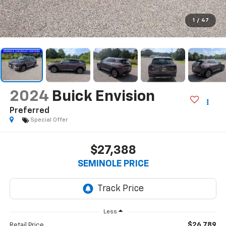
1
/
47
2024
Buick Envision
Preferred
Special Offer
$27,388
SEMINOLE PRICE
Less
$26,789
Retail Price