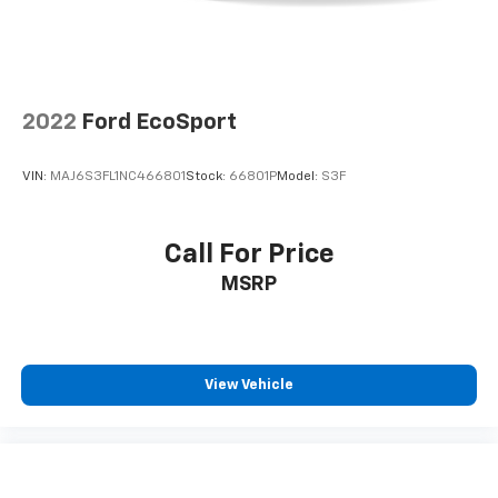
2022
Ford EcoSport
VIN:
MAJ6S3FL1NC466801
Stock:
66801P
Model:
S3F
Call For Price
MSRP
View Vehicle