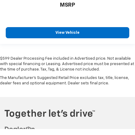
MSRP
View Vehicle
$599 Dealer Processing Fee included in Advertised price. Not available
with special financing or Leasing. Advertised price must be presented at
the time of purchase. Tax, Tag, & License not included.
The Manufacturer's Suggested Retail Price excludes tax, title, license,
dealer fees and optional equipment. Dealer sets final price.