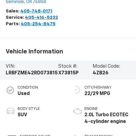
Seminole
,
OK
74868
Sales:
405-748-0171
Service:
405-416-5232
Parts:
405-254-8475
Vehicle Information
VIN:
Stock #:
Model Code:
LRBFZME42RD073815
X73815P
4ZB26
CONDITION
CITY/HIGHWAY
Used
22/29 MPG
BODY STYLE
ENGINE
SUV
2.0L Turbo ECOTEC
4-cylinder engine