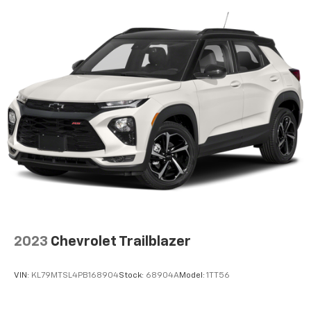
2023
Chevrolet Trailblazer
VIN:
KL79MTSL4PB168904
Stock:
68904A
Model:
1TT56