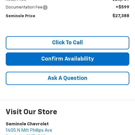
+$599
Documentation Fee
$27,388
Seminole Price
Click To Call
Confirm Availability
Ask A Question
Visit Our Store
Seminole Chevrolet
1405 N Milt Phillips Ave