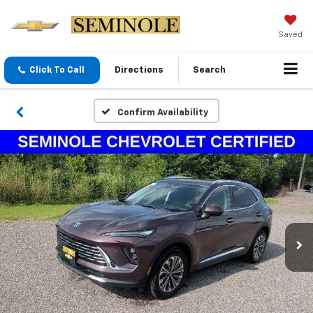
Saved
Click To Call
Directions
Search
Confirm Availability