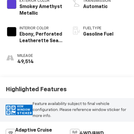
EXTERIOR COLOR
TRANSMISSION
Smokey Amethyst
Automatic
Metallic
INTERIOR COLOR
FUEL TYPE
Ebony, Perforated
Gasoline Fuel
Leatherette Seat
Trim
MILEAGE
49,514
Highlighted Features
Feature availability subject to final vehicle
VIEW
configuration. Please reference window sticker for
WINDOW
STICKER
more info.
Adaptive Cruise
4WD/AWD