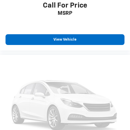
Call For Price
MSRP
View Vehicle