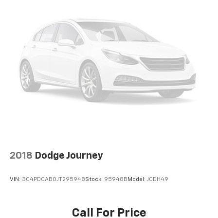
2018
Dodge Journey
VIN:
3C4PDCAB0JT295948
Stock:
95948B
Model:
JCDH49
Call For Price