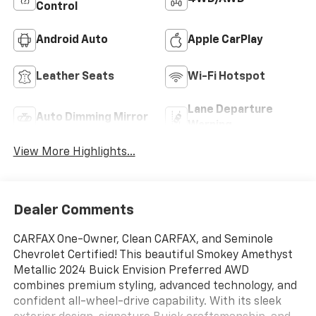
Control
Android Auto
Apple CarPlay
Leather Seats
Wi-Fi Hotspot
Lane Departure
Auto Dimming Mirror
Warning
View More Highlights...
Dealer Comments
CARFAX One-Owner, Clean CARFAX, and Seminole
Chevrolet Certified! This beautiful Smokey Amethyst
Metallic 2024 Buick Envision Preferred AWD
combines premium styling, advanced technology, and
confident all-wheel-drive capability. With its sleek