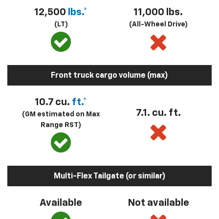
12,500
lbs.*
11,000 lbs.
(LT)
(All-Wheel Drive)
Front truck cargo volume (max)
10.7 cu.
ft.*
7.1. cu. ft.
(GM estimated on Max
Range RST)
Multi-Flex Tailgate (or similar)
Available
Not available