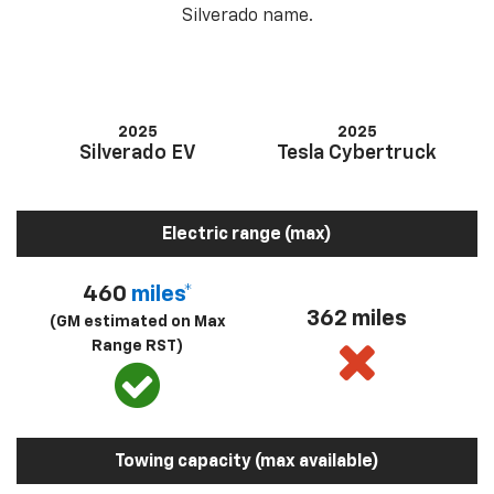
Silverado name.
2025
2025
Silverado EV
Tesla Cybertruck
Electric range (max)
460
miles*
362 miles
(GM estimated on Max
Range RST)
Towing capacity (max available)