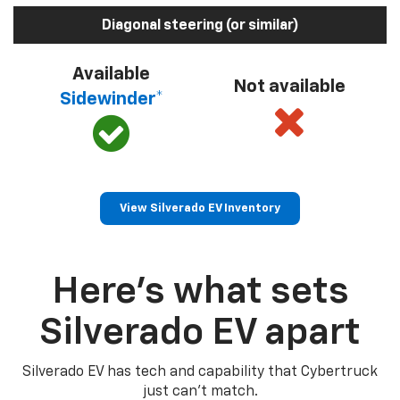
Diagonal steering (or similar)
Available
Not available
Sidewinder*
View Silverado EV Inventory
Here’s what sets
Silverado EV apart
Silverado EV has tech and capability that Cybertruck
just can’t match.