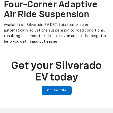
Four-Corner Adaptive
Air Ride Suspension
Available on Silverado EV RST, this feature can
automatically adjust the suspension to road conditions,
resulting in a smooth ride — or even adjust the height to
help you get in and out easier
Get your Silverado
EV today
Contact Us