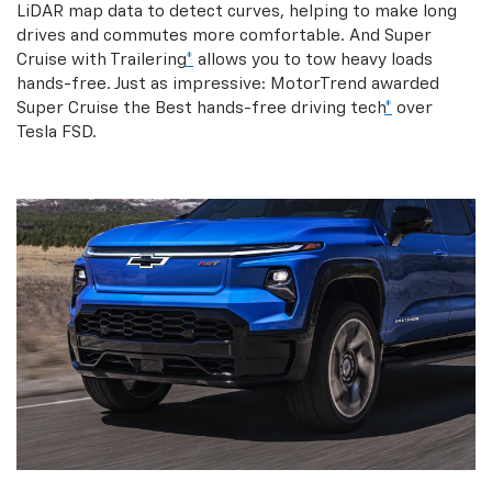
LiDAR map data to detect curves, helping to make long
drives and commutes more comfortable. And Super
Cruise with Trailering
*
allows you to tow heavy loads
hands-free. Just as impressive: MotorTrend awarded
Super Cruise the Best hands-free driving tech
*
over
Tesla FSD.