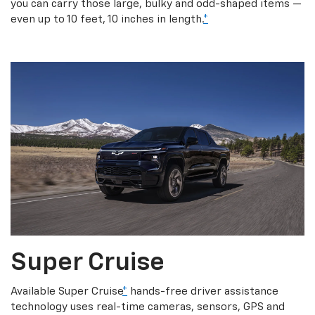
you can carry those large, bulky and odd-shaped items —
even up to 10 feet, 10 inches in length.
*
Super Cruise
Available Super Cruise
*
hands-free driver assistance
technology uses real-time cameras, sensors, GPS and