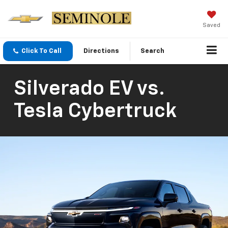
Saved
Click To Call
Directions
Search
Silverado EV vs.
Tesla Cybertruck