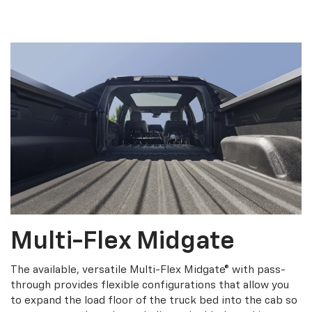
Multi-Flex Midgate
The available, versatile Multi-Flex Midgate® with pass-
through provides flexible configurations that allow you
to expand the load floor of the truck bed into the cab so