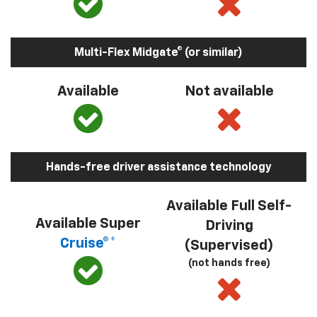
Multi-Flex Midgate® (or similar)
Available
Not available
Hands-free driver assistance technology
Available Full Self-
Available Super
Driving
Cruise®*
(Supervised)
(not hands free)