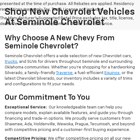
presented at the time of purchase. All Rebates are applied. Residency
restrictions may apply. Tax, Tag & License not included.
Shop New Chevrolet Vehicles
The Manufacturer's Suggested Retail Price excludes tax, title, license,
At Seminole Chevrolet
dealer fees and optional equipment. Dealer sets final price.
Why Choose A New Chevy From
Seminole Chevrolet?
Seminole Chevrolet offers a wide selection of new Chevrolet cars,
trucks
, and SUVs for drivers throughout Seminole and surrounding
Oklahoma communities. Whether you're shopping for a hardworking
Silverado, a family-friendly
Traverse
, a fuel-efficient
Equinox
, or the
latest Chevrolet Silverado, our inventory includes a variety of trims
and configurations to fit your needs.
Our Commitment To You
Exceptional Service:
Our knowledgeable team can help you
compare models, explain available features, and guide you through
financing and trade-in options. We proudly serve customers from
Shawnee, Ada, Holdenville, Wewoka, Prague, Tecumseh, and beyond
with competitive pricing and a customer-first buying experience.
Competitive Pricing:
We offer competitive pricing on all our new