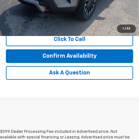
2.9% APR for 48 Months and 90 Day Payment Deferral for Well-
Qualified Buyers When Financed w/ GM Financial
1
/
53
Click To Call
Confirm Availability
Ask A Question
$599 Dealer Processing Fee included in Advertised price. Not
available with special financing or Leasing. Advertised price must be