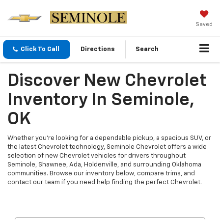
Saved
Click To Call
Directions
Search
Discover New Chevrolet
Inventory In Seminole,
OK
Whether you're looking for a dependable pickup, a spacious SUV, or
the latest Chevrolet technology, Seminole Chevrolet offers a wide
selection of new Chevrolet vehicles for drivers throughout
Seminole, Shawnee, Ada, Holdenville, and surrounding Oklahoma
communities. Browse our inventory below, compare trims, and
contact our team if you need help finding the perfect Chevrolet.