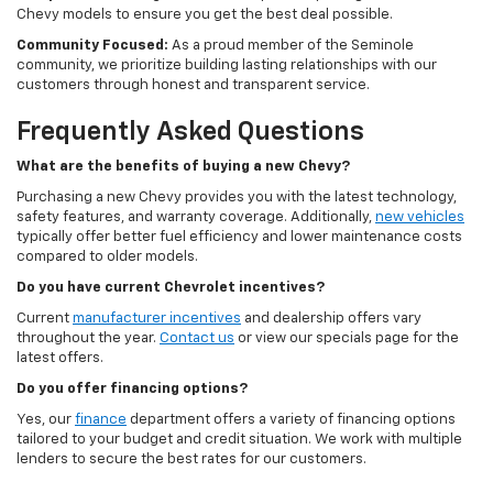
Chevy models to ensure you get the best deal possible.
Community Focused:
As a proud member of the Seminole
community, we prioritize building lasting relationships with our
customers through honest and transparent service.
Frequently Asked Questions
What are the benefits of buying a new Chevy?
Purchasing a new Chevy provides you with the latest technology,
safety features, and warranty coverage. Additionally,
new vehicles
typically offer better fuel efficiency and lower maintenance costs
compared to older models.
Do you have current Chevrolet incentives?
Current
manufacturer incentives
and dealership offers vary
throughout the year.
Contact us
or view our specials page for the
latest offers.
Do you offer financing options?
Yes, our
finance
department offers a variety of financing options
tailored to your budget and credit situation. We work with multiple
lenders to secure the best rates for our customers.