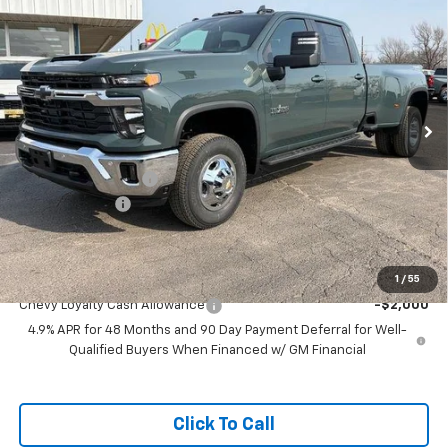
$79,814
$1,000
DRW
FEATURED PRICE
SAVINGS
Special Offer
VIN:
1GC4KTEY6TF197656
Stock:
C97656
Model:
CK30943
Ext.
Int.
In Stock
Less
MSRP:
$80,215
Documentation Fee
+$599
Customer Cash
-$1,000
Featured Price:
$79,814
Add. Offers you may Qualify For:
1
/
55
Chevy Loyalty Cash Allowance
-$2,000
4.9% APR for 48 Months and 90 Day Payment Deferral for Well-
Qualified Buyers When Financed w/ GM Financial
Click To Call