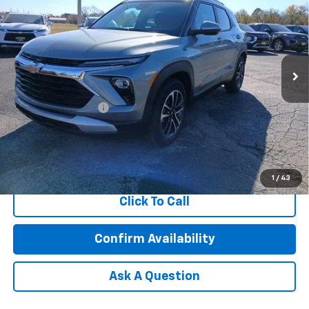
FEATURED PRICE
Special Offer
VIN:
KL79MPSL7TB077823
Stock:
C77823
Model:
1TU56
Ext.
Int.
Courtesy Transportation Unit
Less
MSRP:
$30,765
Documentation Fee
+$599
3.9% APR for 36 Months and 90 Day Payment Deferral For Well-
Qualified Buyers When Financed w/ GM Financial
1
/
43
Click To Call
Confirm Availability
Ask A Question