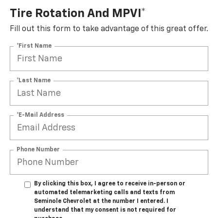
Tire Rotation And MPVI*
Fill out this form to take advantage of this great offer.
*First Name
*Last Name
*E-Mail Address
Phone Number
By clicking this box, I agree to receive in-person or
automated telemarketing calls and texts from
Seminole Chevrolet at the number I entered. I
understand that my consent is not required for