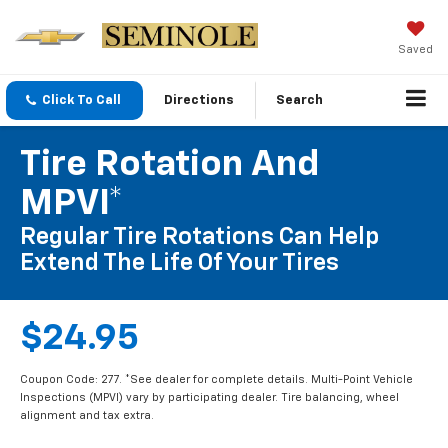
Saved
Click To Call
Directions
Search
Tire Rotation And
MPVI*
Regular Tire Rotations Can Help
Extend The Life Of Your Tires
$24.95
Coupon Code: 277. *See dealer for complete details. Multi-Point Vehicle
Inspections (MPVI) vary by participating dealer. Tire balancing, wheel
alignment and tax extra.