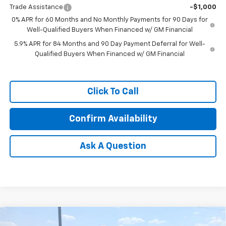
Trade Assistance
-$1,000
0% APR for 60 Months and No Monthly Payments for 90 Days for
Well-Qualified Buyers When Financed w/ GM Financial
5.9% APR for 84 Months and 90 Day Payment Deferral for Well-
Qualified Buyers When Financed w/ GM Financial
Click To Call
Confirm Availability
Ask A Question
Compare Vehicle
New
2026
Chevrolet Traverse
Z71