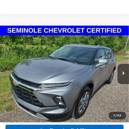
Compare Vehicle
Certified Pre-Owned
2025
Chevrolet Blazer
$26,541
2LT
SEMINOLE PRICE
Special Offer
Price Drop
VIN:
3GNKBCR42SS237022
Stock:
X37022P
Model:
1NK26
19,560 mi
Ext.
Int.
Less
Retail Price
$25,942
Documentation Fee
+$599
Seminole Price
$26,541
Click To Call
1
/
62