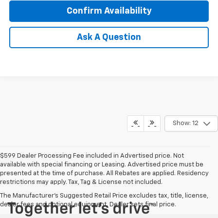
Confirm Availability
Ask A Question
Show: 12
$599 Dealer Processing Fee included in Advertised price. Not
available with special financing or Leasing. Advertised price must be
presented at the time of purchase. All Rebates are applied. Residency
restrictions may apply. Tax, Tag & License not included.
The Manufacturer's Suggested Retail Price excludes tax, title, license,
dealer fees and optional equipment. Dealer sets final price.