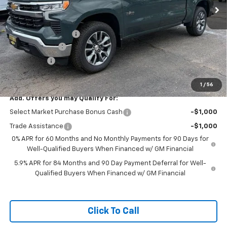
Less
MSRP:
$62,634
Documentation Fee
+$599
Customer Cash
-$4,250
Bonus Cash
-$1,750
Featured Price:
$57,233
1
/
56
Add. Offers you may Qualify For:
Select Market Purchase Bonus Cash
-$1,000
Trade Assistance
-$1,000
0% APR for 60 Months and No Monthly Payments for 90 Days for
Well-Qualified Buyers When Financed w/ GM Financial
5.9% APR for 84 Months and 90 Day Payment Deferral for Well-
Qualified Buyers When Financed w/ GM Financial
Click To Call