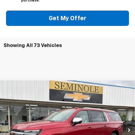
purchase.
Get My Offer
Showing All 73 Vehicles
Compare Vehicle
$87,079
New
2026
Chevrolet Suburban
Premier
FEATURED PRICE
Special Offer
VIN:
1GNS6FKD8TR110506
Stock:
C10506
Model:
CK10906
Ext.
Int.
In Stock
Less