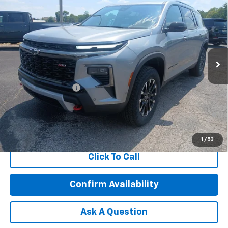
$58,619
FEATURED PRICE
Special Offer
VIN:
1GNEVJKS7TJ245640
Stock:
C45640
Model:
1LC56
Ext.
Int.
In Stock
Less
MSRP:
$58,020
Documentation Fee
+$599
2.9% APR for 48 Months and 90 Day Payment Deferral for Well-
Qualified Buyers When Financed w/ GM Financial
1
/
53
Click To Call
Confirm Availability
Ask A Question