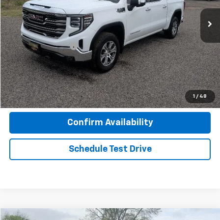
25,729 mi
Ext.
Int.
Less
Retail Price
$44,753
Documentation Fee
+$599
Seminole Price
$45,352
Click To Call
1
/
48
Confirm Availability
Schedule Test Drive