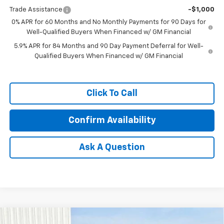
Trade Assistance
-$1,000
0% APR for 60 Months and No Monthly Payments for 90 Days for
Well-Qualified Buyers When Financed w/ GM Financial
5.9% APR for 84 Months and 90 Day Payment Deferral for Well-
Qualified Buyers When Financed w/ GM Financial
Click To Call
Confirm Availability
Ask A Question
Compare Vehicle
New
2026
Chevrolet Silverado 3500 HD
LT