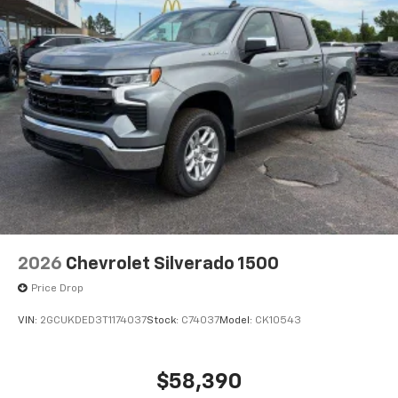
2026
Chevrolet Silverado 1500
Price Drop
VIN:
2GCUKDED3T1174037
Stock:
C74037
Model:
CK10543
$58,390