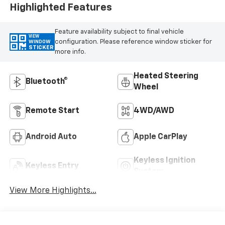
Highlighted Features
Feature availability subject to final vehicle
VIEW
configuration. Please reference window sticker for
WINDOW
STICKER
more info.
Heated Steering
Bluetooth®
Wheel
Remote Start
4WD/AWD
Android Auto
Apple CarPlay
Keyless Ignition
Keyless Entry
System
View More Highlights...