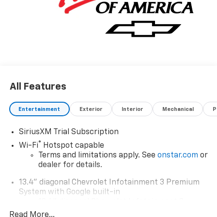
All Features
Entertainment
Exterior
Interior
Mechanical
P
SiriusXM Trial Subscription
®
Wi-Fi
Hotspot capable
Terms and limitations apply. See
onstar.com
or
dealer for details.
13.4" diagonal Chevrolet Infotainment 3 Premium
System with Google built-in
13.4" diagonal Chevrolet Infotainment 3
Premium System with Google built-in,
Read More...