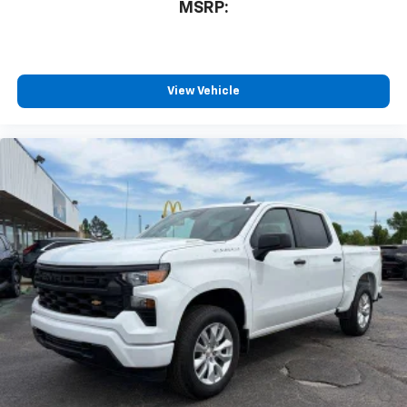
MSRP:
listen to files stored on your phone or
Bluetooth® digital media device
Wireless Phone Projection for Apple CarPlay and
Android Auto
View Vehicle
6-speaker audio system
Speakers are positioned throughout the
cabin for outstanding sound quality and an
enjoyable listening experience
May require additional optional equipment