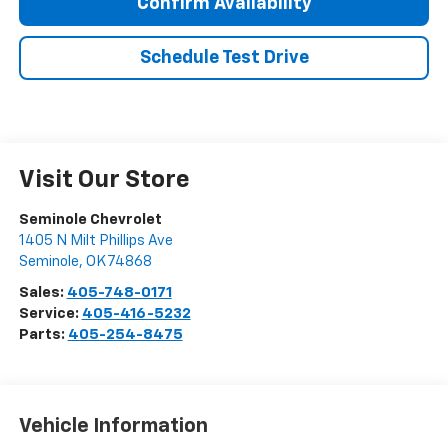
Confirm Availability
Schedule Test Drive
Visit Our Store
Seminole Chevrolet
1405 N Milt Phillips Ave
Seminole
,
OK
74868
Sales:
405-748-0171
Service:
405-416-5232
Parts:
405-254-8475
Vehicle Information