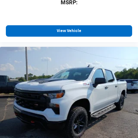
MSRP:
View Vehicle