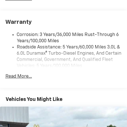
includes multi-touch display,
1
AM/FM/SiriusXM
radio capable
®2
Bluetooth®
streaming audio for music and
Warranty
select phones
Wireless Apple CarPlay™ capability for
3
Corrosion: 3 Years/36,000 Miles Rust-Through 6
compatible phones
Years/100,000 Miles
™
Wireless Android Auto
capability for
Roadside Assistance: 5 Years/60,000 Miles 3.0L &
4
compatible phones
6.0L Duramax® Turbo-Diesel Engines, And Certain
Customize and manage entertainment and
Commercial, Government, And Qualified Fleet
vehicle feature settings through the 13.4"
Vehicles: 5 Years/100,000 Miles
diagonal touch-screen display
Drivetrain: 5 Years/60,000 Miles 3.0L & 6.0L
Use, control and manage select smartphone
Read More...
Duramax® Turbo-Diesel Engines, And Certain
apps through the Infotainment system
Commercial, Government, And Qualified Fleet
Voice-activated technology for phone
Vehicles: 5 Years/100,000 Miles
Warranty: <<< Preliminary 2026 Warranty >>>
Vehicles You Might Like
SiriusXM with 360L Trial Subscription
Basic: 3 Years/36,000 Miles
With your trial subscription, new GM vehicles
Maintenance: First Visit: 12 Months/12,000 Miles
equipped with SiriusXM with 360L advance in-
car technology will bring you closer to your
favorite stars, artists, creators, hosts and