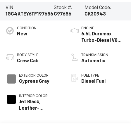
VIN:
Stock #:
Model Code:
1GC4KTEY6TF197656
C97656
CK30943
CONDITION
ENGINE
New
6.6L Duramax
Turbo-Diesel V8
engine
BODY STYLE
TRANSMISSION
Crew Cab
Automatic
EXTERIOR COLOR
FUEL TYPE
Cypress Gray
Diesel Fuel
INTERIOR COLOR
Jet Black,
Leather-
Appointed Front
Outboard Seating
Positions