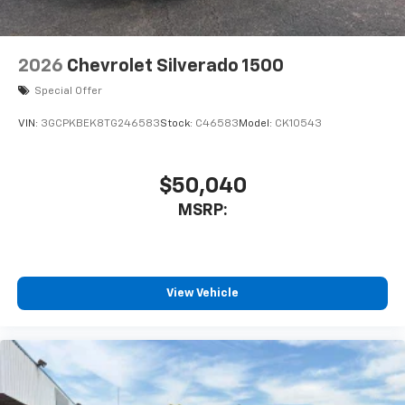
2026
Chevrolet Silverado 1500
Special Offer
VIN:
3GCPKBEK8TG246583
Stock:
C46583
Model:
CK10543
$50,040
MSRP:
View Vehicle