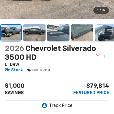
1
/
55
2026
Chevrolet Silverado
3500 HD
LT DRW
In Stock
Special Offer
$1,000
$79,814
SAVINGS
FEATURED PRICE