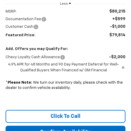
Less
$80,215
MSRP:
+$599
Documentation Fee
-$1,000
Customer Cash
$79,814
Featured Price:
Add. Offers you may Qualify For:
-$2,000
Chevy Loyalty Cash Allowance
4.9% APR for 48 Months and 90 Day Payment Deferral for Well-
Qualified Buyers When Financed w/ GM Financial
*
Please Note:
We turn our inventory daily, please check with the
dealer to confirm vehicle availability.
Click To Call