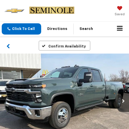
Saved
Click To Call
Directions
Search
Confirm Availability