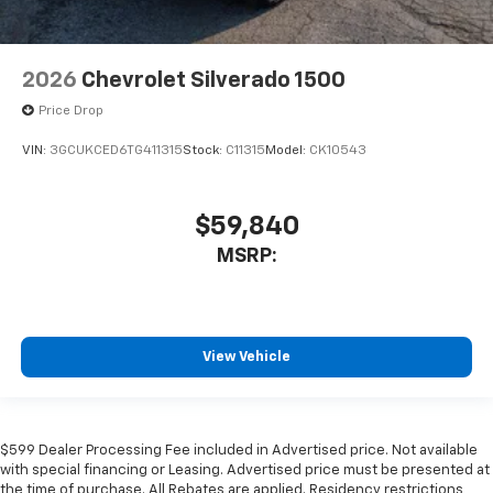
2026
Chevrolet Silverado 1500
Price Drop
VIN:
3GCUKCED6TG411315
Stock:
C11315
Model:
CK10543
$59,840
MSRP:
View Vehicle
$599 Dealer Processing Fee included in Advertised price. Not available
with special financing or Leasing. Advertised price must be presented at
the time of purchase. All Rebates are applied. Residency restrictions