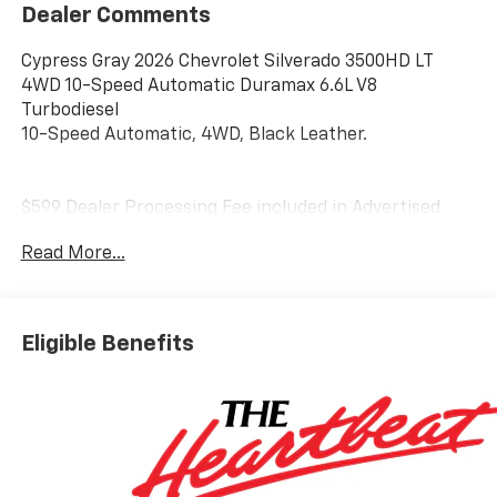
Dealer Comments
Cypress Gray 2026 Chevrolet Silverado 3500HD LT
4WD 10-Speed Automatic Duramax 6.6L V8
Turbodiesel
10-Speed Automatic, 4WD, Black Leather.
$599 Dealer Processing Fee included in Advertised
price. Not available with special financing or Leasing.
Read More...
Advertised price must be presented at time of
purchase. All Rebates applied. Residency restrictions
may apply. Tax, Tag & License not included
Eligible Benefits