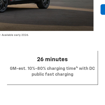
 Available early 2026.
26 minutes
4
GM-est. 10%-80% charging time
with DC
public fast charging