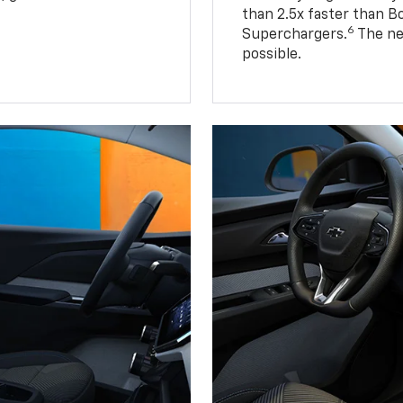
than 2.5x faster than B
6
Superchargers.
The ne
possible.