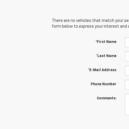
There are no vehicles that match your sear
form below to express your interest and 
*First Name
*Last Name
*E-Mail Address
Phone Number
Comments: