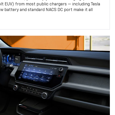
olt EUV) from most public chargers — including Tesla
w battery and standard NACS DC port make it all