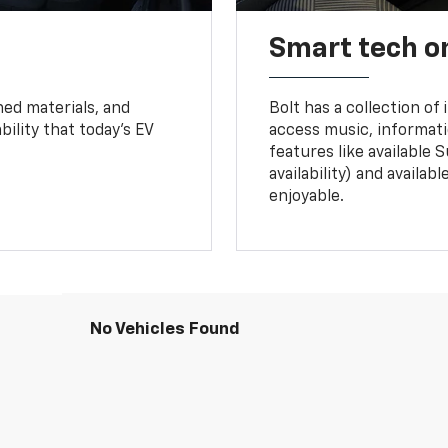
Smart tech o
ned materials, and
Bolt has a collection of
bility that today’s EV
access music, informati
features like available 
availability) and availa
enjoyable.
No Vehicles Found