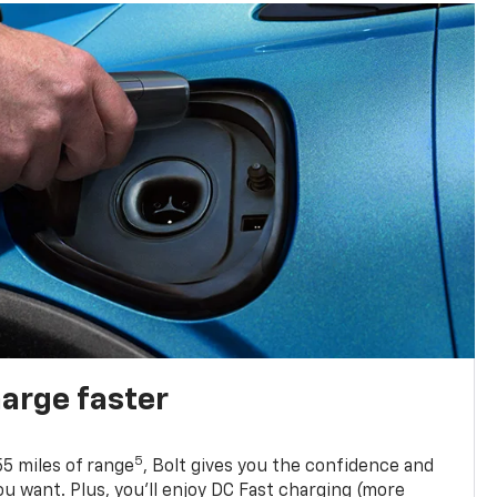
harge faster
5
5 miles of range
, Bolt gives you the confidence and
you want. Plus, you’ll enjoy DC Fast charging (more