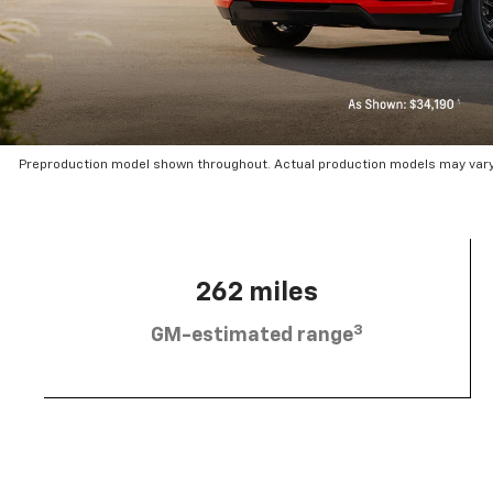
Preproduction model shown throughout. Actual production models may vary.
262 miles
3
GM-estimated range