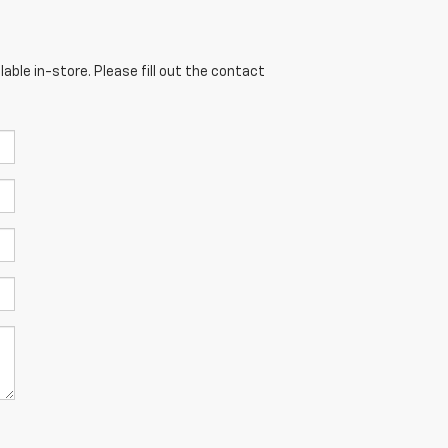
able in-store. Please fill out the contact