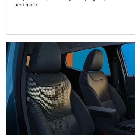
and more.