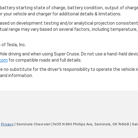
 battery starting state of charge, battery condition, output of charge
your vehicle and charger for additional details & limitations.
based on development testing and/or analytical projection consistent
tual range may vary based on several factors, including temperature, 
of Tesla, Inc.
 while driving and when using Super Cruise. Do not use a hand-held devi
.com
for compatible roads and full details.
e no substitute for the driver's responsibility to operate the vehicle
 and information.
|
Privacy
| Seminole Chevrolet
|
1405 N Milt Phillips Ave,
Seminole,
OK
74868
| Sa