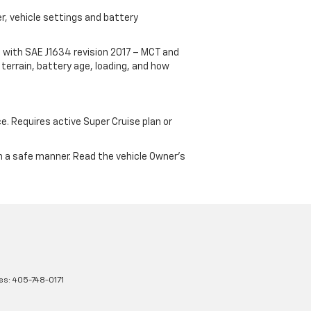
r, vehicle settings and battery
 with SAE J1634 revision 2017 – MCT and
terrain, battery age, loading, and how
ce. Requires active Super Cruise plan or
 in a safe manner. Read the vehicle Owner's
les:
405-748-0171