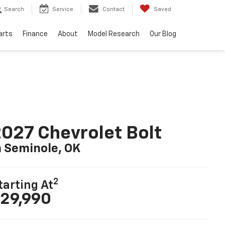
Search
Service
Contact
Saved
arts
Finance
About
Model Research
Our Blog
027 Chevrolet Bolt
n Seminole, OK
2
tarting At
29,990