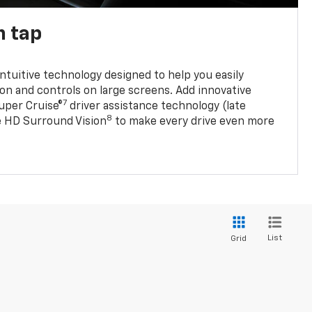
n tap
 intuitive technology designed to help you easily
on and controls on large screens. Add innovative
7
Super Cruise®
driver assistance technology (late
8
ble HD Surround Vision
to make every drive even more
List
Grid