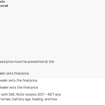
exts
quired
tised price must be presented at the
er sets final price.
aler sets the final price.
ealer sets the final price.
t with SAE J1634 revision 2017 – MCT and
terrain, battery age, loading, and how