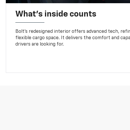
What's inside counts
Bolt’s redesigned interior offers advanced tech, refi
flexible cargo space. It delivers the comfort and capa
drivers are looking for.