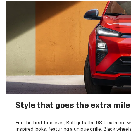
Style that goes the extra mile
For the first time ever, Bolt gets the RS treatment w
inspired looks, featuring a unique grille, Black wheels