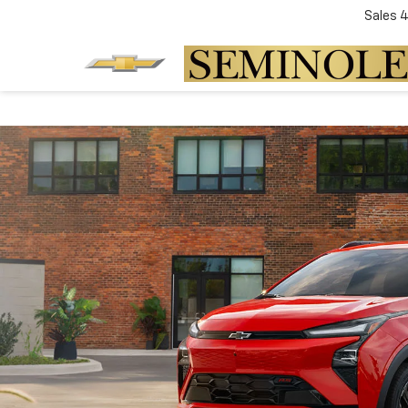
Sales
4