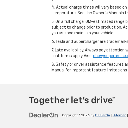
4. Actual charge times will vary based on
temperature. See the Owner’s Manuals for 
5. On a full charge. GM-estimated range 
subject to change prior to production. Ac
you use and maintain your vehicle.
6. Tesla and Supercharger are trademarks 
7. Late availability. Always pay attention
trial. Terms apply. Visit
chevysupercruise
8. Safety or driver assistance features ar
Manual for important feature limitations
Copyright © 2026
by
DealerOn
|
Sitemap