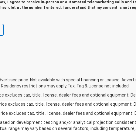
 box, I agree to receive in-person or automated telemarketing calls and t
evrolet at the number I entered. I understand that my consent is not re
vertised price. Not available with special financing or Leasing. Adver
 Residency restrictions may apply. Tax, Tag & License not included.
excludes tax, title, license, dealer fees and optional equipment. Deal
ce excludes tax, title, license, dealer fees and optional equipment. De
ce excludes tax, title, license, dealer fees and optional equipment. D
based on development testing and/or analytical projection consisten
tual range may vary based on several factors, including temperature, 