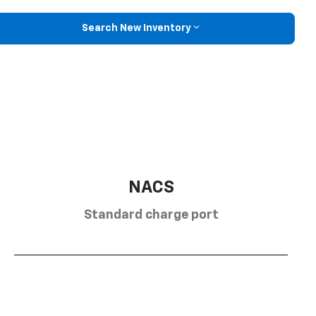
Search New Inventory
NACS
Standard charge port