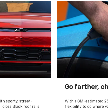
Go farther, c
ith sporty, street-
With a GM-estimated 25
, gloss Black roof rails
flexibility to go where 