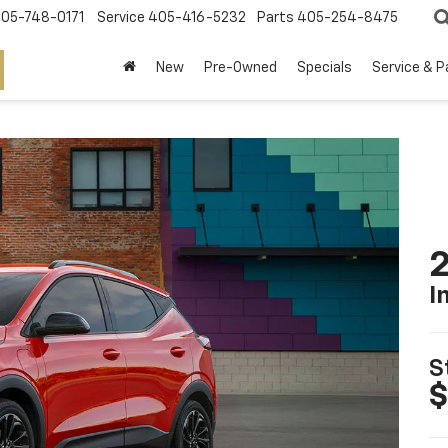
05-748-0171
Service
405-416-5232
Parts
405-254-8475
New
Pre-Owned
Specials
Service & P
2
I
S
$