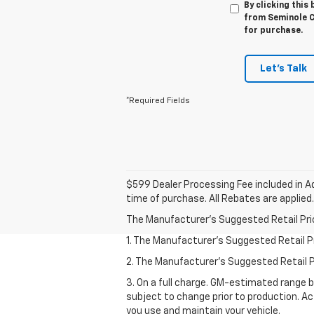
By clicking this
from Seminole Ch
for purchase.
Let's Talk
*Required Fields
$599 Dealer Processing Fee included in Ad
time of purchase. All Rebates are applied.
The Manufacturer's Suggested Retail Price 
1. The Manufacturer’s Suggested Retail Pri
2. The Manufacturer’s Suggested Retail Pri
3. On a full charge. GM-estimated range 
subject to change prior to production. Ac
you use and maintain your vehicle.