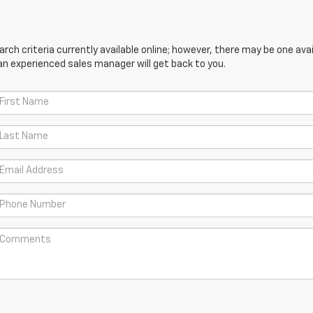
ch criteria currently available online; however, there may be one avail
an experienced sales manager will get back to you.