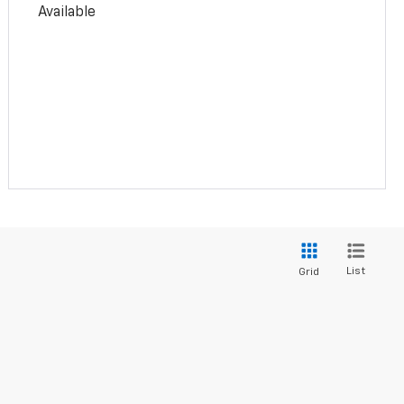
Available
List
Grid