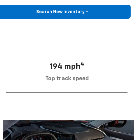
Search New Inventory
4
194 mph
Top track speed