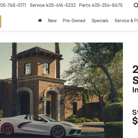
05-748-0171
Service
405-416-5232
Parts
405-254-8475
New
Pre-Owned
Specials
Service & P
2
S
I
S
$