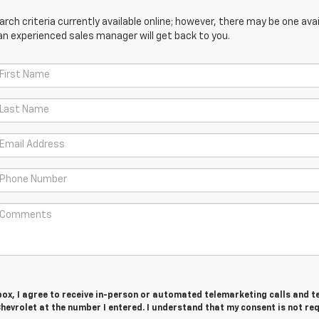
ch criteria currently available online; however, there may be one avail
an experienced sales manager will get back to you.
 box, I agree to receive in-person or automated telemarketing calls and t
evrolet at the number I entered. I understand that my consent is not re