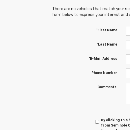
There are no vehicles that match your sear
form below to express your interest and 
*First Name
*Last Name
*E-Mail Address
Phone Number
Comments:
By clicking this
from Seminole Ch