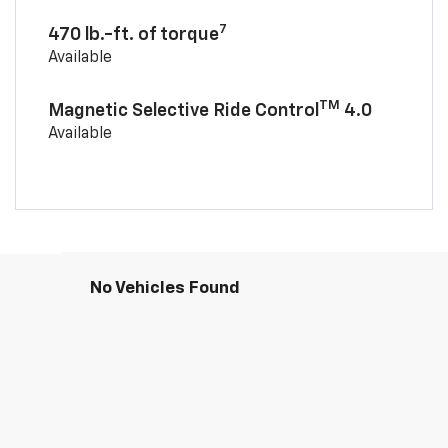
7
470 lb.-ft. of torque
Available
TM
Magnetic Selective Ride Control
4.0
Available
No Vehicles Found