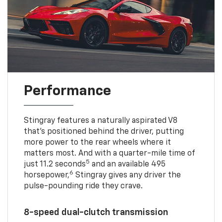
Performance
Stingray features a naturally aspirated V8
that’s positioned behind the driver, putting
more power to the rear wheels where it
matters most. And with a quarter-mile time of
5
just 11.2 seconds
and an available 495
6
horsepower,
Stingray gives any driver the
pulse-pounding ride they crave.
8-speed dual-clutch transmission