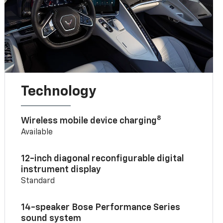
Technology
8
Wireless mobile device charging
Available
12-inch diagonal reconfigurable digital
instrument display
Standard
14-speaker Bose Performance Series
sound system