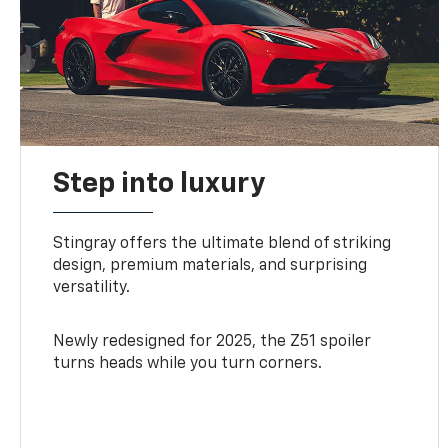
Step into luxury
Stingray offers the ultimate blend of striking
design, premium materials, and surprising
versatility.
Newly redesigned for 2025, the Z51 spoiler
turns heads while you turn corners.