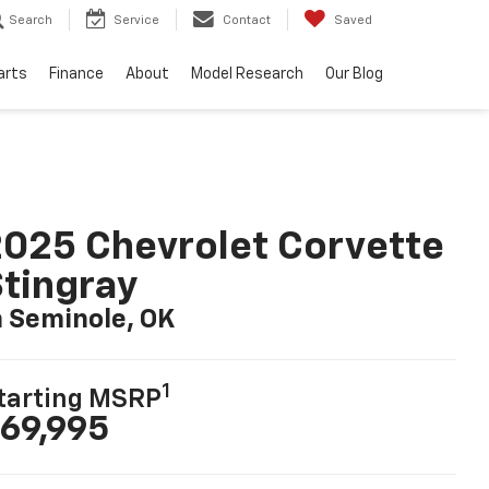
Search
Service
Contact
Saved
arts
Finance
About
Model Research
Our Blog
025 Chevrolet Corvette
tingray
n Seminole, OK
1
tarting MSRP
69,995