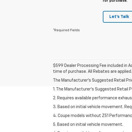
for purchase.
Let's Talk
*Required Fields
$599 Dealer Processing Fee included in Ad
time of purchase. All Rebates are applied.
The Manufacturer's Suggested Retail Price 
1. The Manufacturer’s Suggested Retail Pri
2. Requires available performance exhau
3. Based on initial vehicle movement. Re
4. Coupe models without Z51 Performan
5. Based on initial vehicle movement.