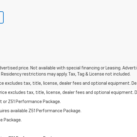
vertised price. Not available with special financing or Leasing. Adver
 Residency restrictions may apply. Tax, Tag & License not included.
excludes tax, title, license, dealer fees and optional equipment. Deal
ce excludes tax, title, license, dealer fees and optional equipment. De
st or Z51 Performance Package.
quires available Z51 Performance Package.
ce Package.