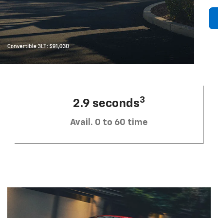
3
2.9 seconds
Avail. 0 to 60 time