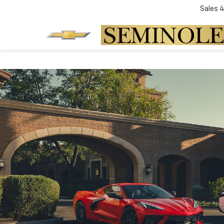
Sales
4