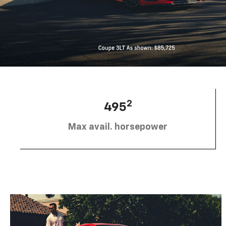
2
495
Max avail. horsepower