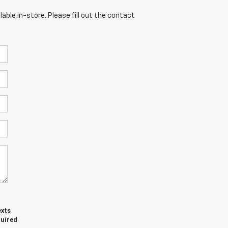
able in-store. Please fill out the contact
exts
quired