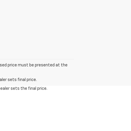
tised price must be presented at the
er sets final price.
aler sets the final price.