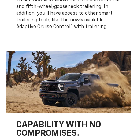
Trailer View is available for both conventional
and fifth-wheel/gooseneck trailering. In
addition, you’ll have access to other smart
trailering tech, like the newly available
6
Adaptive Cruise Control
with trailering.
CAPABILITY WITH NO
COMPROMISES.