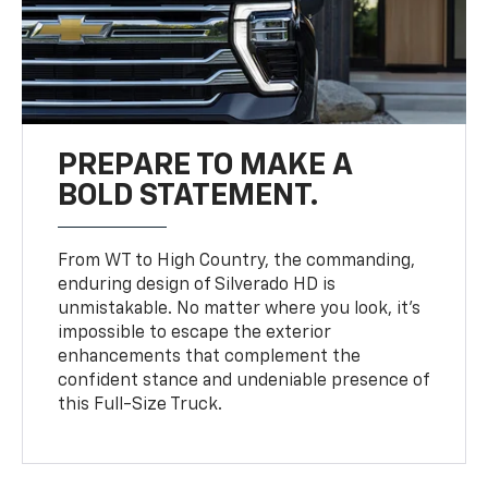
PREPARE TO MAKE A
BOLD STATEMENT.
From WT to High Country, the commanding,
enduring design of Silverado HD is
unmistakable. No matter where you look, it’s
impossible to escape the exterior
enhancements that complement the
confident stance and undeniable presence of
this Full-Size Truck.