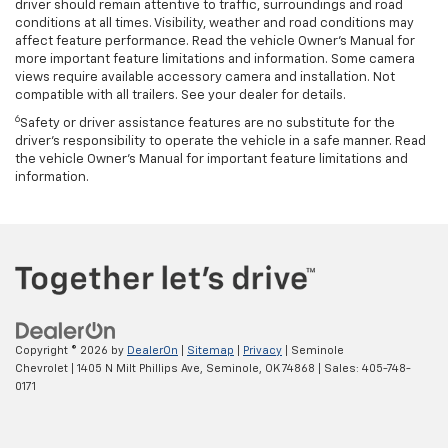
driver should remain attentive to traffic, surroundings and road
conditions at all times. Visibility, weather and road conditions may
affect feature performance. Read the vehicle Owner’s Manual for
more important feature limitations and information. Some camera
views require available accessory camera and installation. Not
compatible with all trailers. See your dealer for details.
6
Safety or driver assistance features are no substitute for the
driver's responsibility to operate the vehicle in a safe manner. Read
the vehicle Owner’s Manual for important feature limitations and
information.
Copyright © 2026
by
DealerOn
|
Sitemap
|
Privacy
| Seminole
Chevrolet
|
1405 N Milt Phillips Ave,
Seminole,
OK
74868
| Sales:
405-748-
0171