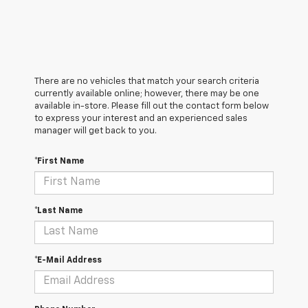
There are no vehicles that match your search criteria
currently available online; however, there may be one
available in-store. Please fill out the contact form below
to express your interest and an experienced sales
manager will get back to you.
*First Name
*Last Name
*E-Mail Address