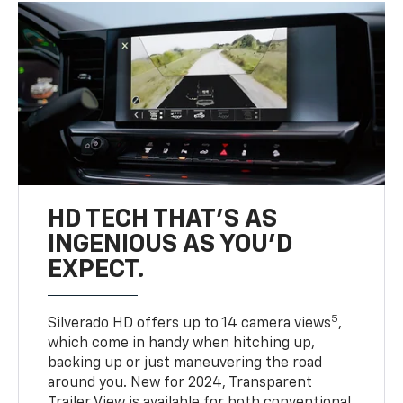
HD TECH THAT’S AS
INGENIOUS AS YOU’D
EXPECT.
5
Silverado HD offers up to 14 camera views
,
which come in handy when hitching up,
backing up or just maneuvering the road
around you. New for 2024, Transparent