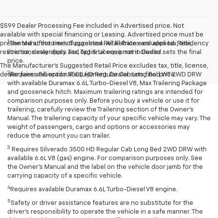
$599 Dealer Processing Fee included in Advertised price. Not
available with special financing or Leasing. Advertised price must be
1
presented at the time of purchase. All Rebates are applied. Residency
The Manufacturer’s Suggested Retail Price excludes tax, title,
restrictions may apply. Tax, Tag & License not included.
license, dealer fees and optional equipment. Dealer sets the final
price.
The Manufacturer's Suggested Retail Price excludes tax, title, license,
2
dealer fees and optional equipment. Dealer sets final price.
Requires Silverado 3500 HD Regular Cab Long Bed WT 2WD DRW
with available Duramax 6.6L Turbo-Diesel V8, Max Trailering Package
and gooseneck hitch. Maximum trailering ratings are intended for
comparison purposes only. Before you buy a vehicle or use it for
trailering, carefully review the Trailering section of the Owner’s
Manual. The trailering capacity of your specific vehicle may vary. The
weight of passengers, cargo and options or accessories may
reduce the amount you can trailer.
3
Requires Silverado 3500 HD Regular Cab Long Bed 2WD DRW with
available 6.6L V8 (gas) engine. For comparison purposes only. See
the Owner’s Manual and the label on the vehicle door jamb for the
carrying capacity of a specific vehicle.
4
Requires available Duramax 6.6L Turbo-Diesel V8 engine.
5
Safety or driver assistance features are no substitute for the
driver’s responsibility to operate the vehicle in a safe manner. The