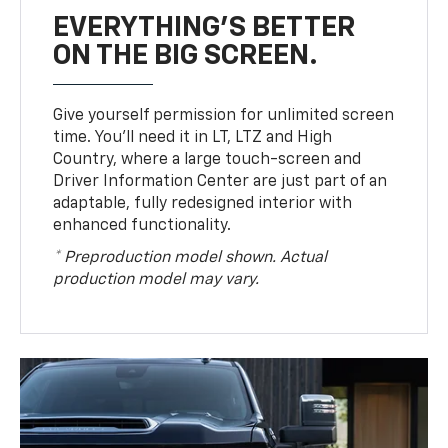
EVERYTHING'S BETTER
ON THE BIG SCREEN.
Give yourself permission for unlimited screen
time. You’ll need it in LT, LTZ and High
Country, where a large touch-screen and
Driver Information Center are just part of an
adaptable, fully redesigned interior with
enhanced functionality.
* Preproduction model shown. Actual
production model may vary.