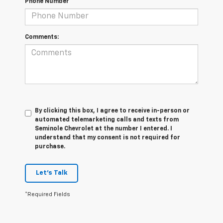
Phone Number
Comments:
By clicking this box, I agree to receive in-person or
automated telemarketing calls and texts from
Seminole Chevrolet at the number I entered. I
understand that my consent is not required for
purchase.
Let's Talk
*Required Fields