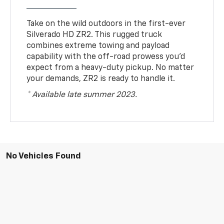
Take on the wild outdoors in the first-ever
Silverado HD ZR2. This rugged truck
combines extreme towing and payload
capability with the off-road prowess you’d
expect from a heavy-duty pickup. No matter
your demands, ZR2 is ready to handle it.
* Available late summer 2023.
No Vehicles Found