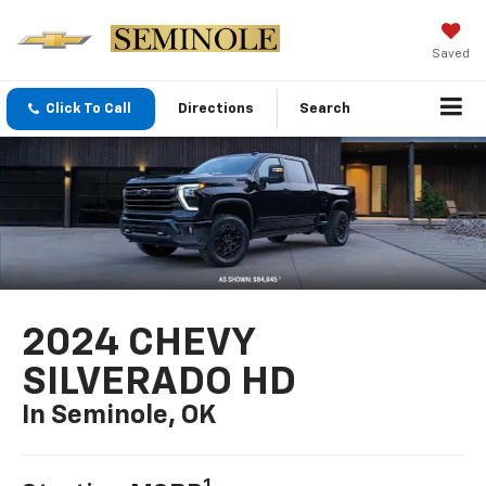
Saved
Click To Call
Directions
Search
2024 CHEVY
SILVERADO HD
In Seminole, OK