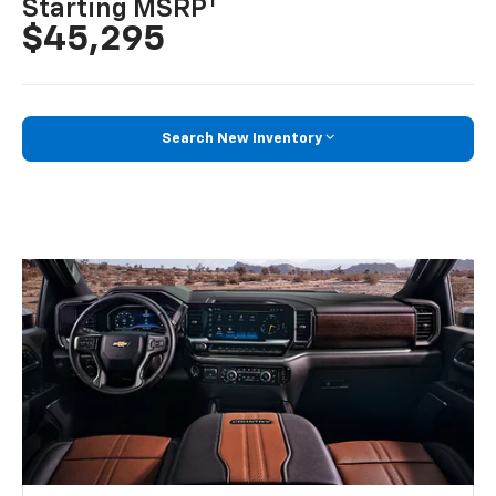
1
Starting MSRP
$45,295
Search New Inventory