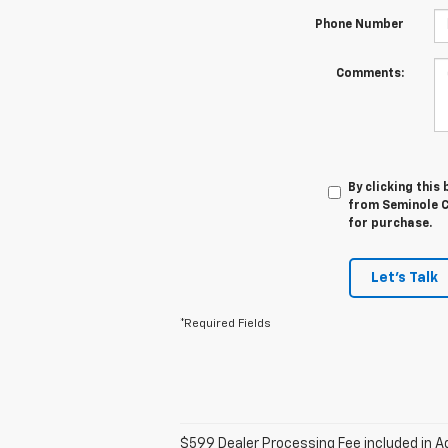
Phone Number
Comments:
By clicking this
from Seminole Ch
for purchase.
Let's Talk
*Required Fields
$599 Dealer Processing Fee included in Ad