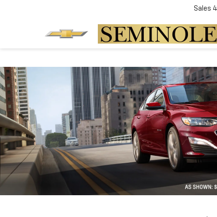
Sales
4