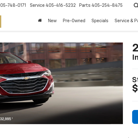
05-748-0171
Service
405-416-5232
Parts
405-254-8475
New
Pre-Owned
Specials
Service & P
2
I
S
$