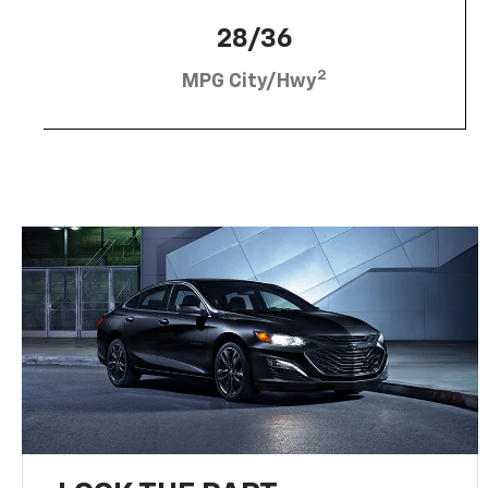
28/36
2
MPG City/Hwy