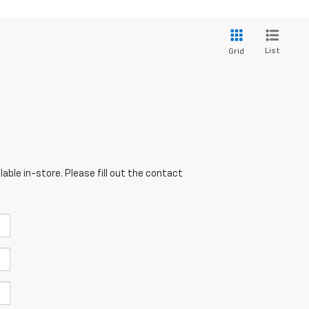
List
Grid
able in-store. Please fill out the contact