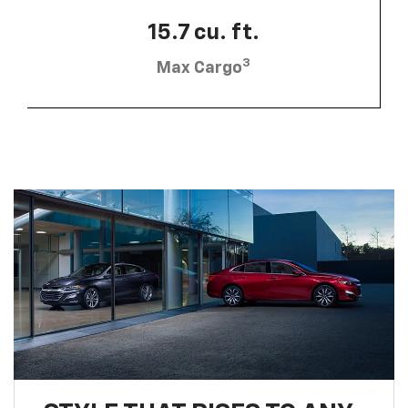
15.7 cu. ft.
3
Max Cargo