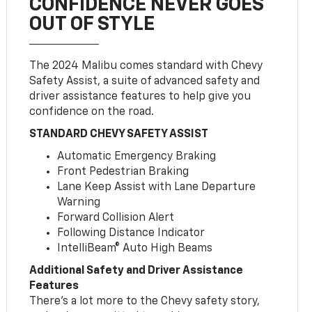
CONFIDENCE NEVER GOES
OUT OF STYLE
The 2024 Malibu comes standard with Chevy
Safety Assist, a suite of advanced safety and
driver assistance features to help give you
confidence on the road.
STANDARD CHEVY SAFETY ASSIST
Automatic Emergency Braking
Front Pedestrian Braking
Lane Keep Assist with Lane Departure
Warning
Forward Collision Alert
Following Distance Indicator
IntelliBeam® Auto High Beams
Additional Safety and Driver Assistance
Features
There’s a lot more to the Chevy safety story,