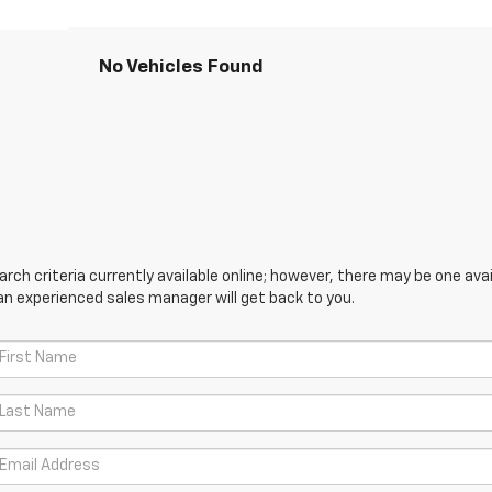
No Vehicles Found
ch criteria currently available online; however, there may be one avail
an experienced sales manager will get back to you.