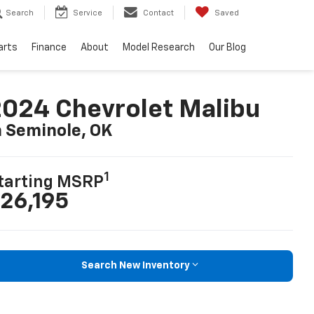
Search
Service
Contact
Saved
arts
Finance
About
Model Research
Our Blog
024 Chevrolet Malibu
n Seminole, OK
1
tarting MSRP
26,195
Search New Inventory