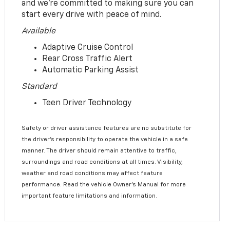
and we’re committed to making sure you can
start every drive with peace of mind.
Available
Adaptive Cruise Control
Rear Cross Traffic Alert
Automatic Parking Assist
Standard
Teen Driver Technology
Safety or driver assistance features are no substitute for
the driver’s responsibility to operate the vehicle in a safe
manner. The driver should remain attentive to traffic,
surroundings and road conditions at all times. Visibility,
weather and road conditions may affect feature
performance. Read the vehicle Owner’s Manual for more
important feature limitations and information.