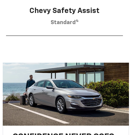
Chevy Safety Assist
4
Standard