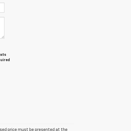
exts
quired
tised price must be presented at the