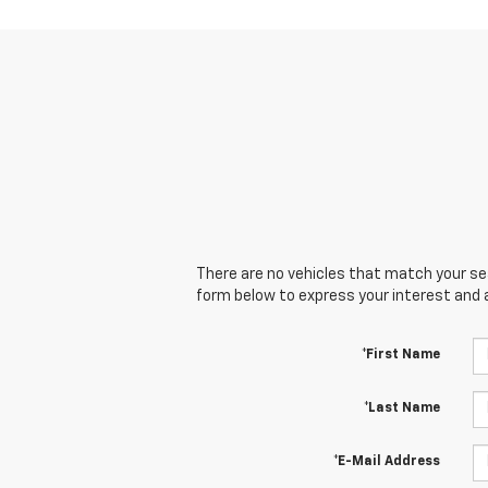
There are no vehicles that match your sear
form below to express your interest and 
*First Name
*Last Name
*E-Mail Address