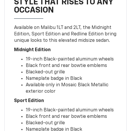
STYLE THAT RISES TO ANY
OCCASION
Available on Malibu 1LT and 2LT, the Midnight
Edition, Sport Edition and Redline Edition bring
unique looks to this elevated midsize sedan.
Midnight Edition
19-inch Black-painted aluminum wheels
Black front and rear bowtie emblems
Blacked-out grille
Nameplate badge in Black
Available only in Mosaic Black Metallic
exterior color
Sport Edition
19-inch Black-painted aluminum wheels
Black front and rear bowtie emblems
Blacked-out grille
Nameplate badge in Black