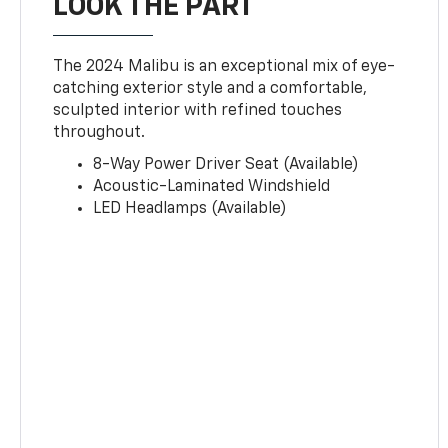
LOOK THE PART
The 2024 Malibu is an exceptional mix of eye-
catching exterior style and a comfortable,
sculpted interior with refined touches
throughout.
8-Way Power Driver Seat (Available)
Acoustic-Laminated Windshield
LED Headlamps (Available)