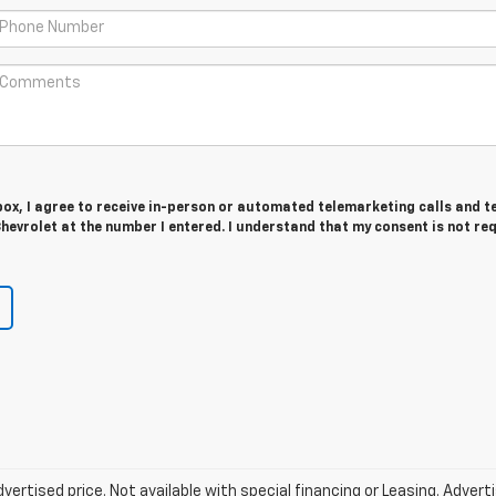
 box, I agree to receive in-person or automated telemarketing calls and t
evrolet at the number I entered. I understand that my consent is not re
vertised price. Not available with special financing or Leasing. Adver