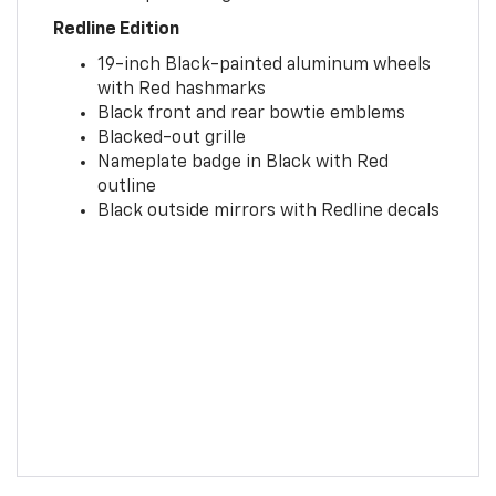
Redline Edition
19-inch Black-painted aluminum wheels
with Red hashmarks
Black front and rear bowtie emblems
Blacked-out grille
Nameplate badge in Black with Red
outline
Black outside mirrors with Redline decals