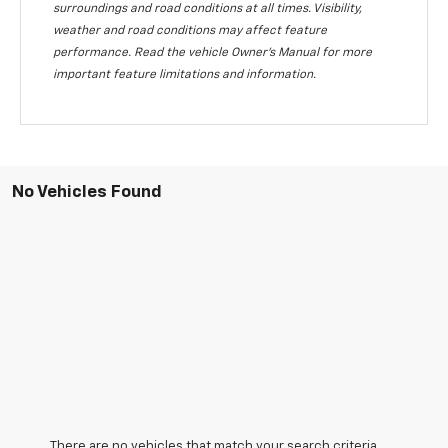
surroundings and road conditions at all times. Visibility,
weather and road conditions may affect feature
performance. Read the vehicle Owner's Manual for more
important feature limitations and information.
No Vehicles Found
There are no vehicles that match your search criteria