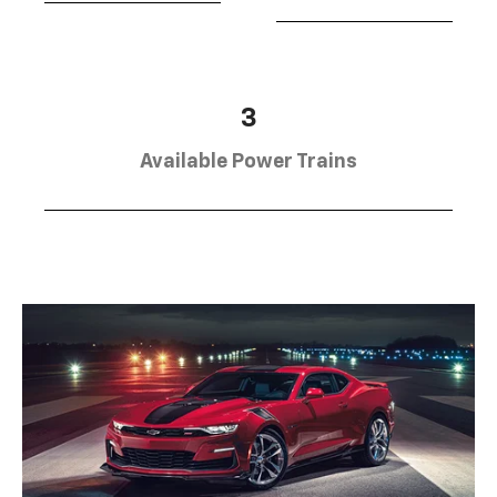
3
Available Power Trains