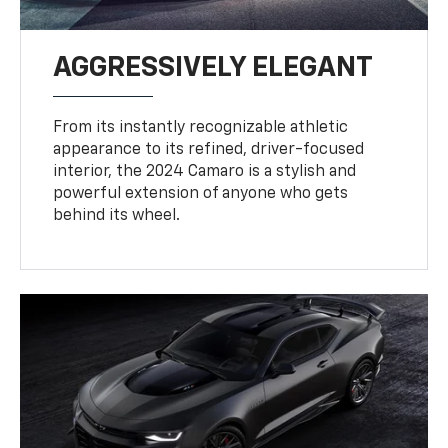
AGGRESSIVELY ELEGANT
From its instantly recognizable athletic
appearance to its refined, driver-focused
interior, the 2024 Camaro is a stylish and
powerful extension of anyone who gets
behind its wheel.