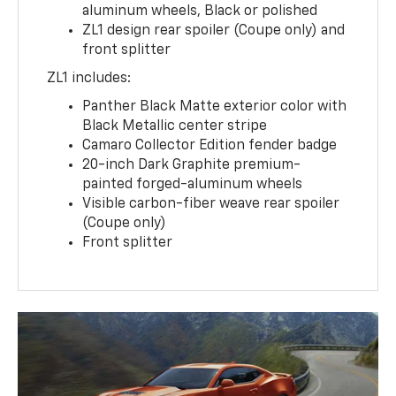
aluminum wheels, Black or polished
ZL1 design rear spoiler (Coupe only) and
front splitter
ZL1 includes:
Panther Black Matte exterior color with
Black Metallic center stripe
Camaro Collector Edition fender badge
20-inch Dark Graphite premium-
painted forged-aluminum wheels
Visible carbon-fiber weave rear spoiler
(Coupe only)
Front splitter