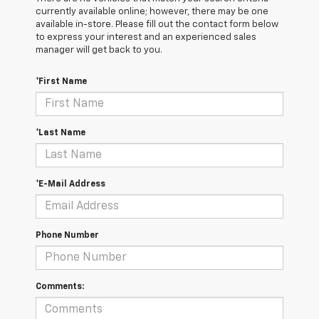
currently available online; however, there may be one
available in-store. Please fill out the contact form below
to express your interest and an experienced sales
manager will get back to you.
*First Name
*Last Name
*E-Mail Address
Phone Number
Comments: