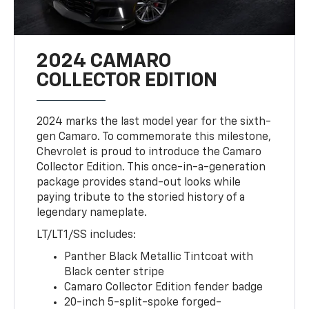
2024 CAMARO
COLLECTOR EDITION
2024 marks the last model year for the sixth-
gen Camaro. To commemorate this milestone,
Chevrolet is proud to introduce the Camaro
Collector Edition. This once-in-a-generation
package provides stand-out looks while
paying tribute to the storied history of a
legendary nameplate.
LT/LT1/SS includes:
Panther Black Metallic Tintcoat with
Black center stripe
Camaro Collector Edition fender badge
20-inch 5-split-spoke forged-