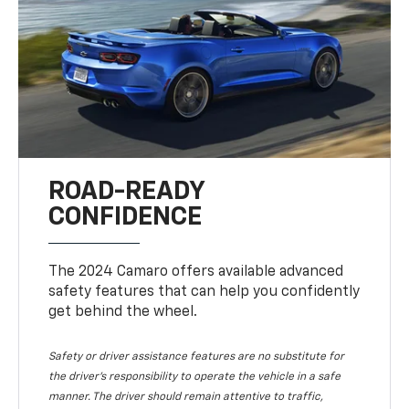
ROAD-READY
CONFIDENCE
The 2024 Camaro offers available advanced
safety features that can help you confidently
get behind the wheel.
Safety or driver assistance features are no substitute for
the driver's responsibility to operate the vehicle in a safe
manner. The driver should remain attentive to traffic,