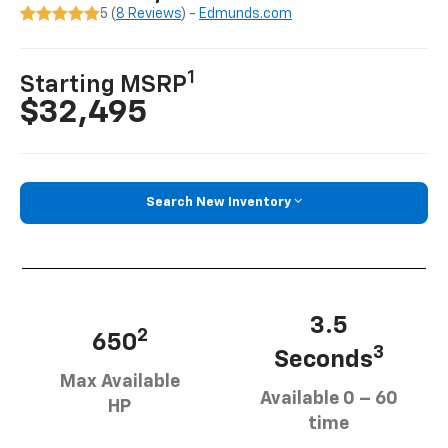
5 (
8 Reviews
) -
Edmunds.com
1
Starting MSRP
$32,495
Search New Inventory
3.5
2
650
3
Seconds
Max Available
Available 0 – 60
HP
time