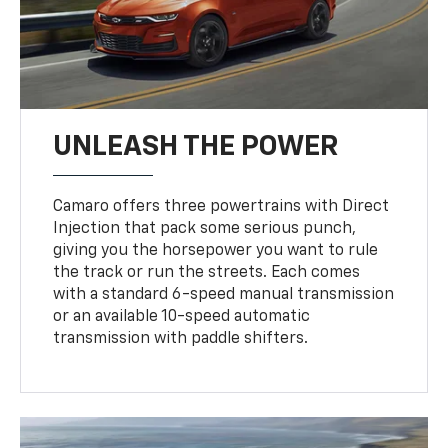
UNLEASH THE POWER
Camaro offers three powertrains with Direct
Injection that pack some serious punch,
giving you the horsepower you want to rule
the track or run the streets. Each comes
with a standard 6-speed manual transmission
or an available 10-speed automatic
transmission with paddle shifters.