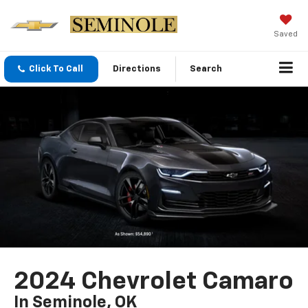
Saved
Click To Call
Directions
Search
2024 Chevrolet Camaro
In Seminole, OK