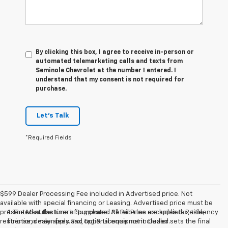
By clicking this box, I agree to receive in-person or
automated telemarketing calls and texts from
Seminole Chevrolet at the number I entered. I
understand that my consent is not required for
purchase.
Let's Talk
*Required Fields
$599 Dealer Processing Fee included in Advertised price. Not
available with special financing or Leasing. Advertised price must be
presented at the time of purchase. All Rebates are applied. Residency
1. The Manufacturer’s Suggested Retail Price excludes tax, title,
restrictions may apply. Tax, Tag & License not included.
license, dealer fees and optional equipment. Dealer sets the final