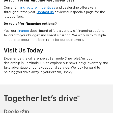
Do you have current Chevrolet incentives?
Current
manufacturer incentives
and dealership offers vary
throughout the year.
Contact us
or view our specials page for the
latest offers.
Do you offer financing options?
Yes, our
finance
department offers a variety of financing options
tailored to your budget and credit situation. We work with multiple
lenders to secure the best rates for our customers.
Visit Us Today
Experience the difference at Seminole Chevrolet. Visit our
dealership in Seminole, OK, to explore our new Chevy inventory and
take advantage of our exceptional service. We look forward to
helping you drive away in your dream, Chevy.