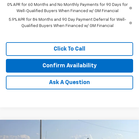
0% APR for 60 Months and No Monthly Payments for 90 Days for
Well-Qualified Buyers When Financed w/ GM Financial
5.9% APR for 84 Months and 90 Day Payment Deferral for Well-
Qualified Buyers When Financed w/ GM Financial
Click To Call
Confirm Availability
Ask A Question
Compare Vehicle
Window Sticker
$56,244
New
2026
Chevrolet Silverado 1500
LT
$6,000