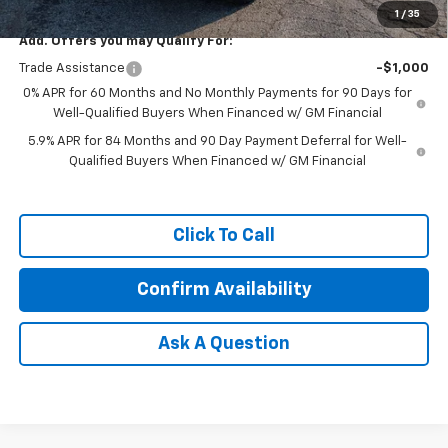
1
/
35
Add. Offers you may Qualify For:
Trade Assistance
-$1,000
0% APR for 60 Months and No Monthly Payments for 90 Days for
Well-Qualified Buyers When Financed w/ GM Financial
5.9% APR for 84 Months and 90 Day Payment Deferral for Well-
Qualified Buyers When Financed w/ GM Financial
Click To Call
Confirm Availability
Ask A Question