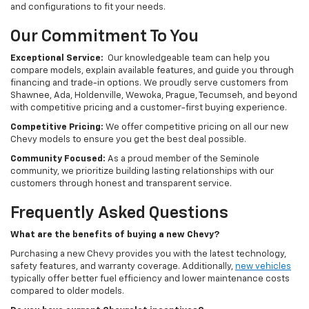
and configurations to fit your needs.
Our Commitment To You
Exceptional Service:
Our knowledgeable team can help you
compare models, explain available features, and guide you through
financing and trade-in options. We proudly serve customers from
Shawnee, Ada, Holdenville, Wewoka, Prague, Tecumseh, and beyond
with competitive pricing and a customer-first buying experience.
Competitive Pricing:
We offer competitive pricing on all our new
Chevy models to ensure you get the best deal possible.
Community Focused:
As a proud member of the Seminole
community, we prioritize building lasting relationships with our
customers through honest and transparent service.
Frequently Asked Questions
What are the benefits of buying a new Chevy?
Purchasing a new Chevy provides you with the latest technology,
safety features, and warranty coverage. Additionally,
new vehicles
typically offer better fuel efficiency and lower maintenance costs
compared to older models.