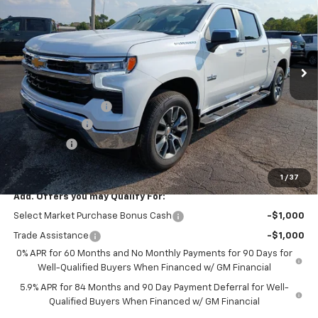
FEATURED PRICE
SAVINGS
VIN:
3GCUKDED0TG428066
Stock:
C28066
Model:
CK10543
Ext.
In Stock
Less
MSRP:
$61,645
Documentation Fee
+$599
Customer Cash
-$4,250
Bonus Cash
-$1,750
Featured Price:
$56,244
1
/
37
Add. Offers you may Qualify For:
Select Market Purchase Bonus Cash
-$1,000
Trade Assistance
-$1,000
0% APR for 60 Months and No Monthly Payments for 90 Days for
Well-Qualified Buyers When Financed w/ GM Financial
5.9% APR for 84 Months and 90 Day Payment Deferral for Well-
Qualified Buyers When Financed w/ GM Financial