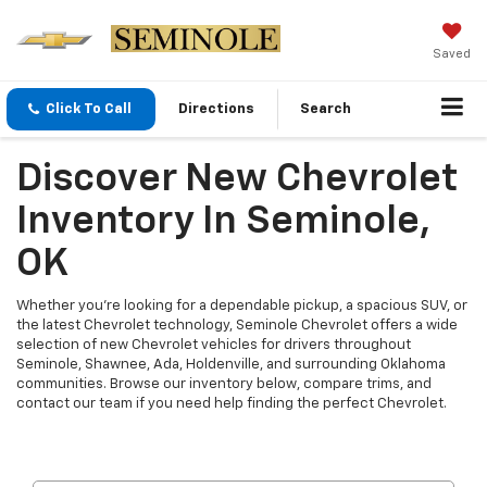
Saved
Click To Call
Directions
Search
Discover New Chevrolet
Inventory In Seminole,
OK
Whether you're looking for a dependable pickup, a spacious SUV, or
the latest Chevrolet technology, Seminole Chevrolet offers a wide
selection of new Chevrolet vehicles for drivers throughout
Seminole, Shawnee, Ada, Holdenville, and surrounding Oklahoma
communities. Browse our inventory below, compare trims, and
contact our team if you need help finding the perfect Chevrolet.