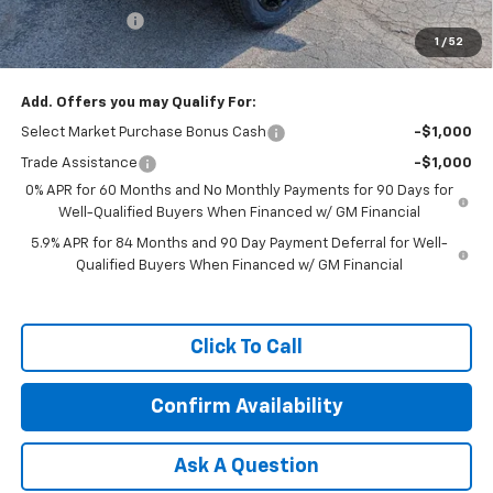
Customer Cash
-$1,250
1
/
52
Featured Price:
$65,389
Add. Offers you may Qualify For:
Select Market Purchase Bonus Cash
-$1,000
Trade Assistance
-$1,000
0% APR for 60 Months and No Monthly Payments for 90 Days for
Well-Qualified Buyers When Financed w/ GM Financial
5.9% APR for 84 Months and 90 Day Payment Deferral for Well-
Qualified Buyers When Financed w/ GM Financial
Click To Call
Confirm Availability
Ask A Question