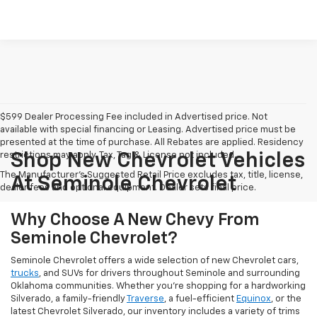
$599 Dealer Processing Fee included in Advertised price. Not
available with special financing or Leasing. Advertised price must be
presented at the time of purchase. All Rebates are applied. Residency
restrictions may apply. Tax, Tag & License not included.
Shop New Chevrolet Vehicles
The Manufacturer's Suggested Retail Price excludes tax, title, license,
At Seminole Chevrolet
dealer fees and optional equipment. Dealer sets final price.
Why Choose A New Chevy From
Seminole Chevrolet?
Seminole Chevrolet offers a wide selection of new Chevrolet cars,
trucks
, and SUVs for drivers throughout Seminole and surrounding
Oklahoma communities. Whether you're shopping for a hardworking
Silverado, a family-friendly
Traverse
, a fuel-efficient
Equinox
, or the
latest Chevrolet Silverado, our inventory includes a variety of trims