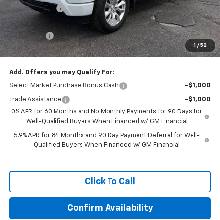
Customer Cash
-$2,000
Exclusive Dealer Price Reduction
-$1,500
Bonus Cash
-$750
1
/
52
Featured Price:
$46,389
Add. Offers you may Qualify For:
Select Market Purchase Bonus Cash
-$1,000
Trade Assistance
-$1,000
0% APR for 60 Months and No Monthly Payments for 90 Days for
Well-Qualified Buyers When Financed w/ GM Financial
5.9% APR for 84 Months and 90 Day Payment Deferral for Well-
Qualified Buyers When Financed w/ GM Financial
Click To Call
Confirm Availability