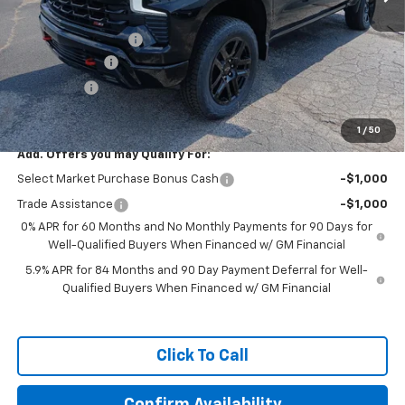
MSRP:
$68,745
Documentation Fee
+$599
Customer Cash
-$4,250
Bonus Cash
-$1,750
Featured Price:
$63,344
1
/
50
Add. Offers you may Qualify For:
Select Market Purchase Bonus Cash
-$1,000
Trade Assistance
-$1,000
0% APR for 60 Months and No Monthly Payments for 90 Days for
Well-Qualified Buyers When Financed w/ GM Financial
5.9% APR for 84 Months and 90 Day Payment Deferral for Well-
Qualified Buyers When Financed w/ GM Financial
Click To Call
Confirm Availability